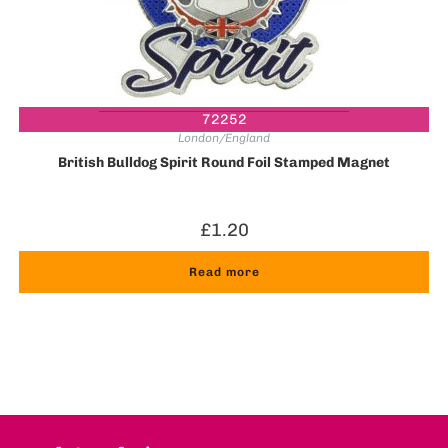
72252
London/England
British Bulldog Spirit Round Foil Stamped Magnet
£
1.20
Read more