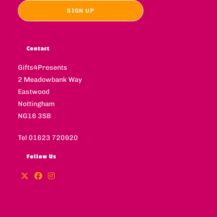
Contact
Gifts4Presents
2 Meadowbank Way
Eastwood
Nottingham
NG16 3SB
Tel 01623 720920
Follow Us