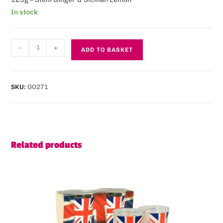
In stock
-
+
ADD TO BASKET
SKU:
OO271
Related products