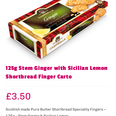
125g Stem Ginger with Sicilian Lemon
Shortbread Finger Carto
£
3.50
Scottish made Pure Butter Shortbread Speciality Fingers –
125g – Stem Ginger & Sicilian Lemon