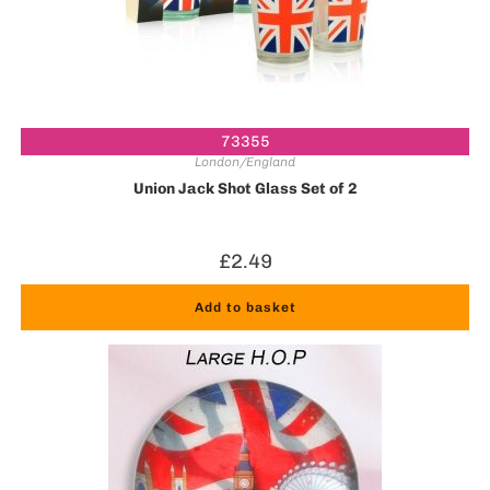
73355
London/England
Union Jack Shot Glass Set of 2
£
2.49
Add to basket