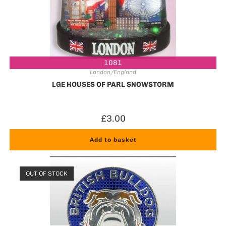
1081
London/England
LGE HOUSES OF PARL SNOWSTORM
£
3.00
Add to basket
OUT OF STOCK