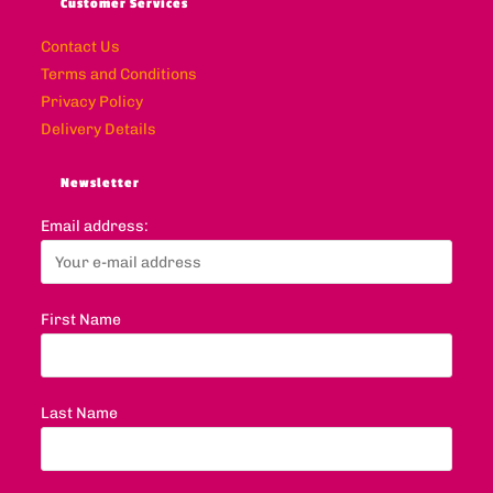
Customer Services
Contact Us
Terms and Conditions
Privacy Policy
Delivery Details
Newsletter
Email address:
First Name
Last Name