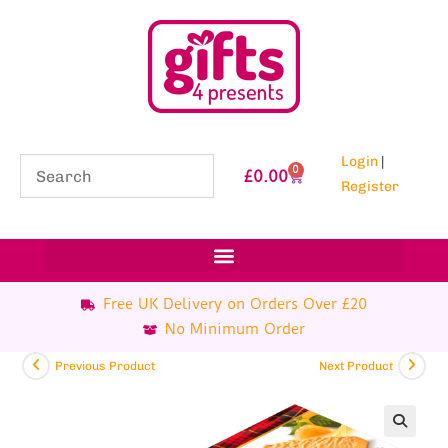
Login
|
0
£
0.00
Register
Free UK Delivery on Orders Over £20
No Minimum Order
Previous Product
Next Product