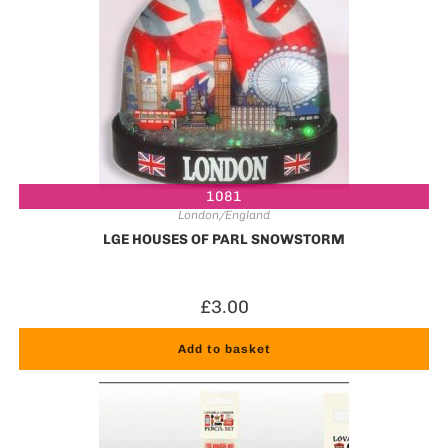
1081
London/England
LGE HOUSES OF PARL SNOWSTORM
£
3.00
Add to basket