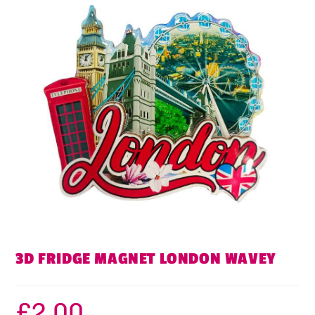
3D FRIDGE MAGNET LONDON WAVEY
£
2.00