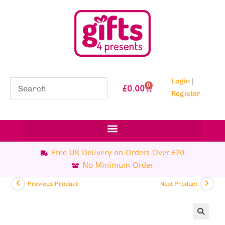
Login
|
0
£
0.00
Register
Free UK Delivery on Orders Over £20
No Minimum Order
Previous Product
Next Product