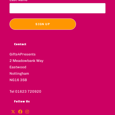
Contact
Gifts4Presents
2 Meadowbank Way
Eastwood
Nottingham
NG16 3SB
Tel 01623 720920
Follow Us