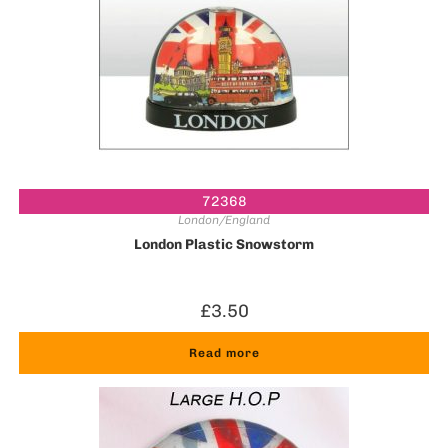
72368
London/England
London Plastic Snowstorm
£
3.50
Read more