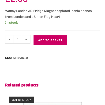
Waney London 3D Fridge Magnet depicted iconic scenes
from London and a Union Flag Heart
In stock
-
+
ADD TO BASKET
SKU:
MFM3D10
Related products
OUT OF STOCK