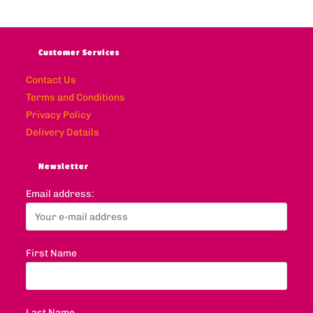
Customer Services
Contact Us
Terms and Conditions
Privacy Policy
Delivery Details
Newsletter
Email address:
First Name
Last Name