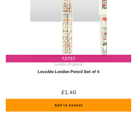
72757
London/England
Lovable London Pencil Set of 4
£
1.40
Add to basket