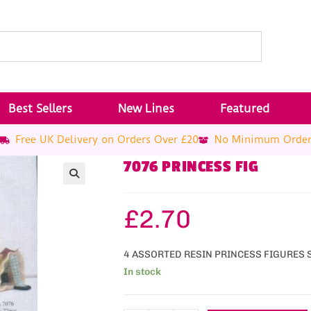
Best Sellers
New Lines
Featured
Free UK Delivery on Orders Over £20
No Minimum Orde
7076 PRINCESS FIG
£
2.70
4 ASSORTED RESIN PRINCESS FIGURES 
In stock