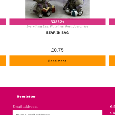
R38624
Everything Else
,
Figurines
,
Resin/ceramics
BEAR IN BAG
£
0.75
Read more
Newsletter
Email address:
Gi
2 