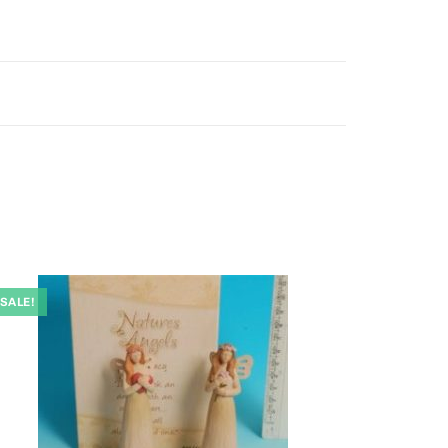
SALE!