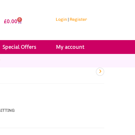
Login
|
Register
0
£
0.00
Special Offers
My account
r
SITTING