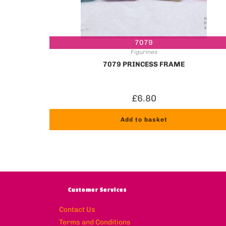
7079
Figurines
7079 PRINCESS FRAME
£
6.80
Add to basket
Customer Services
Contact Us
Terms and Conditions