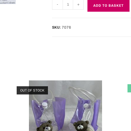
-
+
ADD TO BASKET
SKU:
7076
OUT OF STOCK