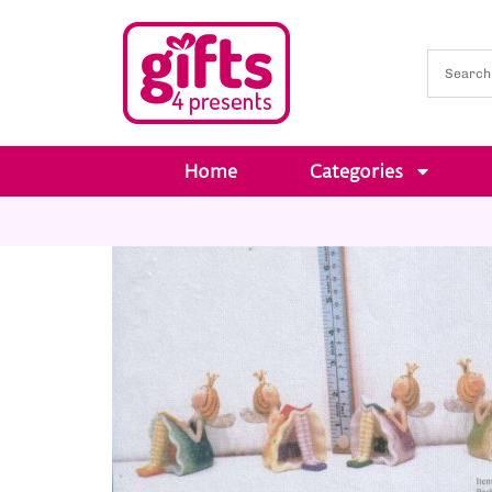
Home
Categories