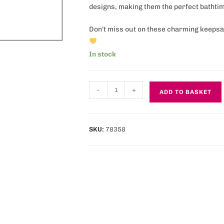
designs, making them the perfect bathtim
Don’t miss out on these charming keepsak
In stock
-
+
ADD TO BASKET
SKU:
78358