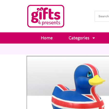
Home
Categories