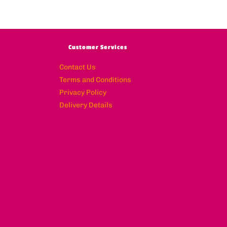
Customer Services
Contact Us
Terms and Conditions
Privacy Policy
Delivery Details