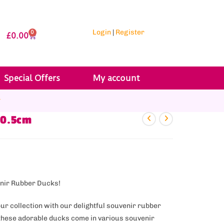
Login
|
Register
0
£
0.00
Special Offers
My account
r
10.5cm
enir Rubber Ducks!
our collection with our delightful souvenir rubber
, these adorable ducks come in various souvenir