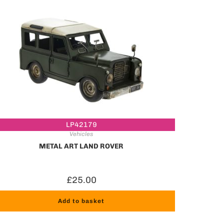
LP42179
Vehicles
METAL ART LAND ROVER
£
25.00
Add to basket