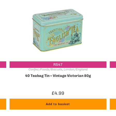
RS47
Confec/Foods/Biscuits
,
London/England
40 Teabag Tin – Vintage Victorian 80g
£
4.99
Add to basket