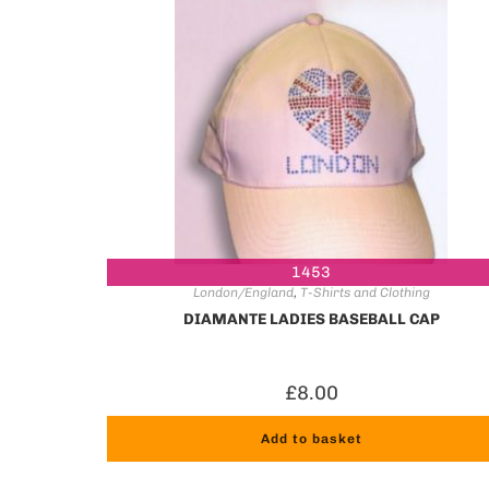
1453
London/England
,
T-Shirts and Clothing
DIAMANTE LADIES BASEBALL CAP
£
8.00
Add to basket