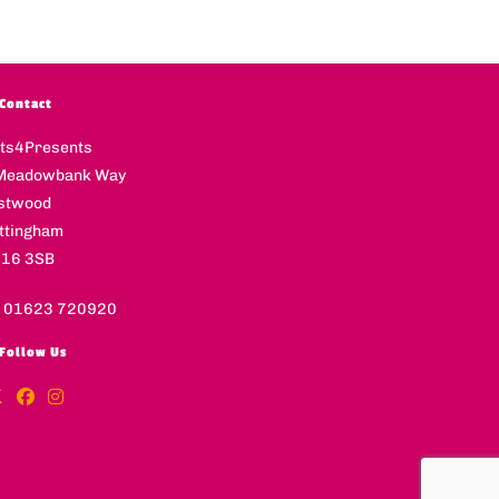
Contact
fts4Presents
Meadowbank Way
stwood
ttingham
16 3SB
l 01623 720920
Follow Us