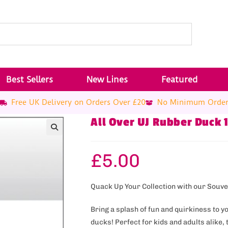
Best Sellers
New Lines
Featured
Free UK Delivery on Orders Over £20
No Minimum Orde
All Over UJ Rubber Duck 
£
5.00
Quack Up Your Collection with our Souv
Bring a splash of fun and quirkiness to y
ducks! Perfect for kids and adults alike