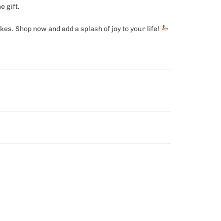
e gift.
es. Shop now and add a splash of joy to your life!