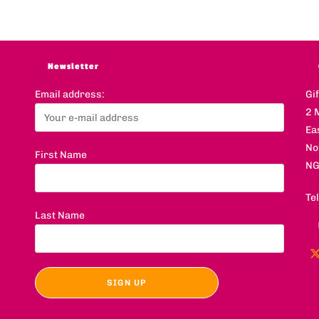
Newsletter
Email address:
Gi
2 
Ea
No
First Name
NG
Te
Last Name