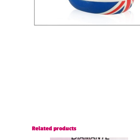
Related products