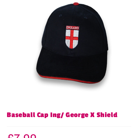
Baseball Cap Ing/ George X Shield