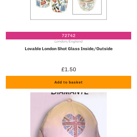
72742
London/England
Lovable London Shot Glass Inside/Outside
£
1.50
Add to basket