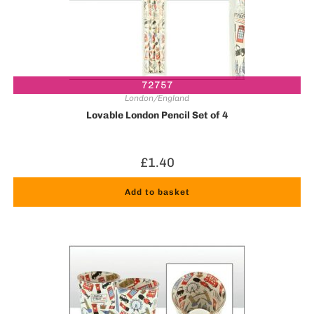
72757
London/England
Lovable London Pencil Set of 4
£
1.40
Add to basket