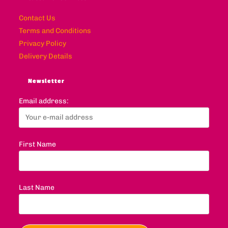
Contact Us
Terms and Conditions
Privacy Policy
Delivery Details
Newsletter
Email address:
First Name
Last Name