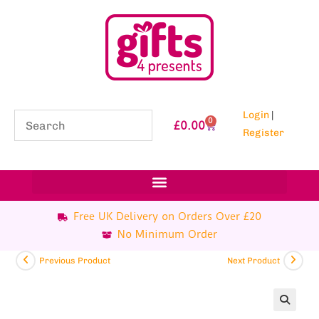
Login
|
0
£
0.00
Register
Free UK Delivery on Orders Over £20
No Minimum Order
Previous Product
Next Product