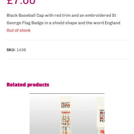
£
7.00
Black Baseball Cap with red trim and an embroidered St
George Flag Badge in a shield shape and the word England
Out of stock
SKU:
1436
Related products