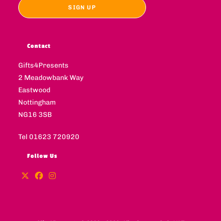
Contact
Gifts4Presents
2 Meadowbank Way
Eastwood
Nottingham
NG16 3SB
Tel 01623 720920
Follow Us