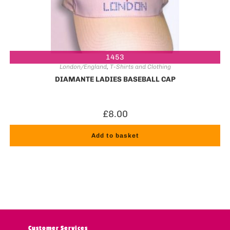
1453
London/England
,
T-Shirts and Clothing
DIAMANTE LADIES BASEBALL CAP
£
8.00
Add to basket
Customer Services