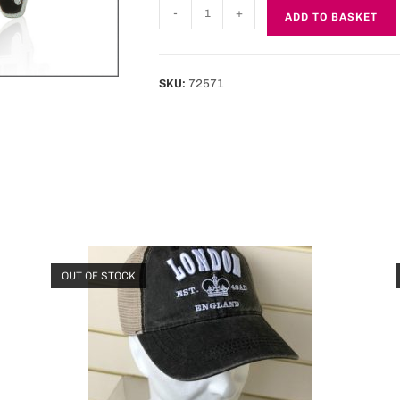
-
+
ADD TO BASKET
SKU:
72571
OUT OF STOCK