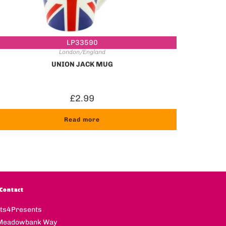
LP33590
London/England
UNION JACK MUG
£
2.99
Read more
Contact
fts4Presents
Meadowbank Way