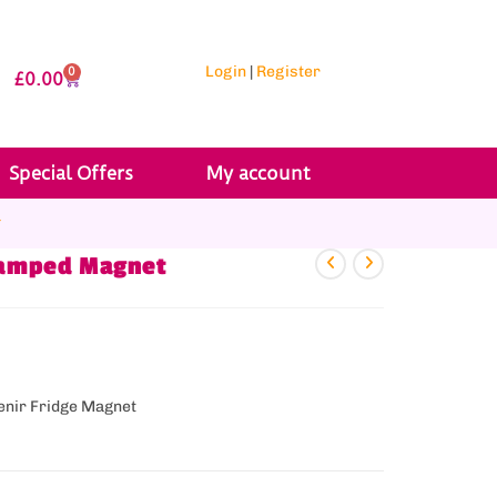
Login
|
Register
0
£
0.00
Special Offers
My account
r
Stamped Magnet
enir Fridge Magnet