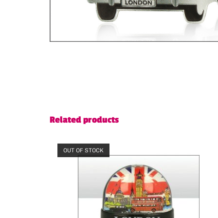
Related products
OUT OF STOCK