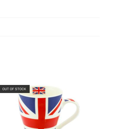
OUT OF STOCK