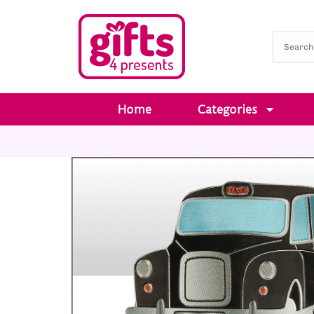
Home
Categories