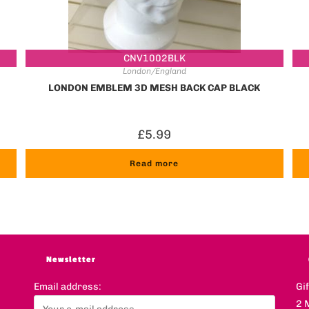
CNV1002BLK
London/England
LONDON EMBLEM 3D MESH BACK CAP BLACK
£
5.99
Read more
Newsletter
Email address:
Gi
2 