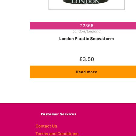
72368
London/England
London Plastic Snowstorm
£
3.50
Read more
Customer Services
Contact Us
Terms and Conditions