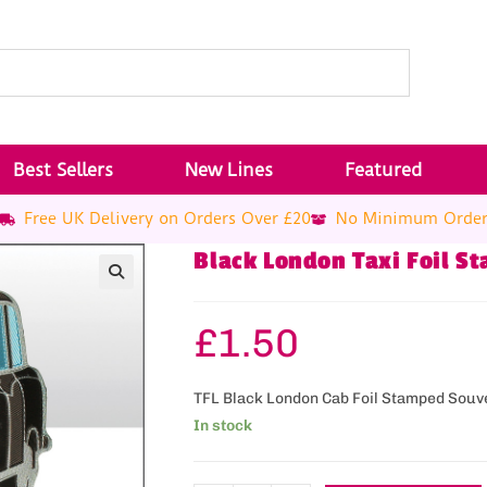
Best Sellers
New Lines
Featured
Free UK Delivery on Orders Over £20
No Minimum Orde
Black London Taxi Foil 
£
1.50
TFL Black London Cab Foil Stamped Souv
In stock