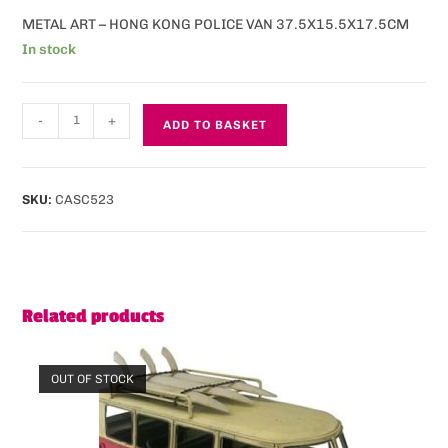
METAL ART – HONG KONG POLICE VAN 37.5X15.5X17.5CM
In stock
-
+
ADD TO BASKET
SKU:
CASC523
Related products
OUT OF STOCK