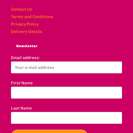
Contact Us
Terms and Conditions
Privacy Policy
Delivery Details
Newsletter
Email address:
First Name
Last Name