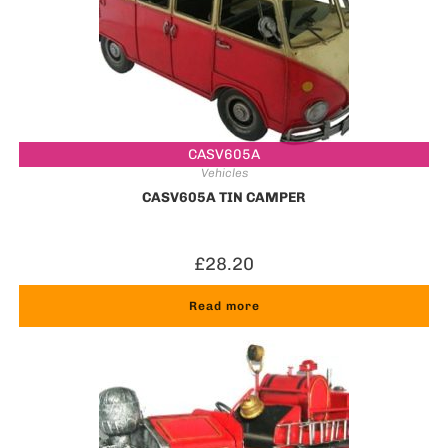
CASV605A
Vehicles
CASV605A TIN CAMPER
£
28.20
Read more