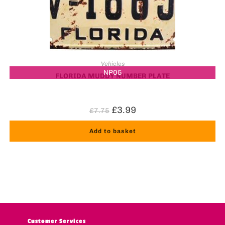
Vehicles
NP05
FLORIDA MUDDY NUMBER PLATE
£
3.99
£
7.75
Add to basket
Customer Services