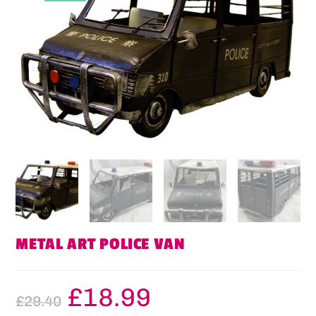
METAL ART POLICE VAN
£
18.99
£
29.40