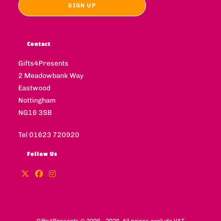
Contact
Gifts4Presents
2 Meadowbank Way
Eastwood
Nottingham
NG16 3SB
Tel 01623 720920
Follow Us