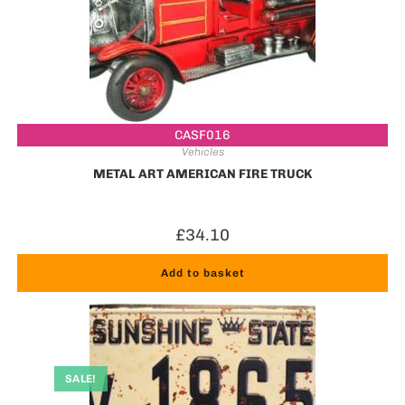
CASF016
Vehicles
METAL ART AMERICAN FIRE TRUCK
£
34.10
Add to basket
SALE!