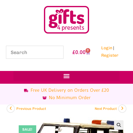
Login
|
0
£
0.00
Register
Free UK Delivery on Orders Over £20
No Minimum Order
Previous Product
Next Product
SALE!