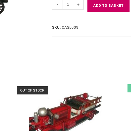
-
+
ADD TO BASKET
SKU:
CASL009
OUT OF STOCK