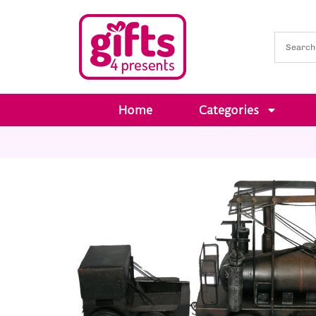
Home
Categories