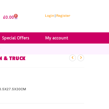
Login
|
Register
0
£
0.00
Special Offers
My account
r
N & TRUCK
28.5X27.5X30CM