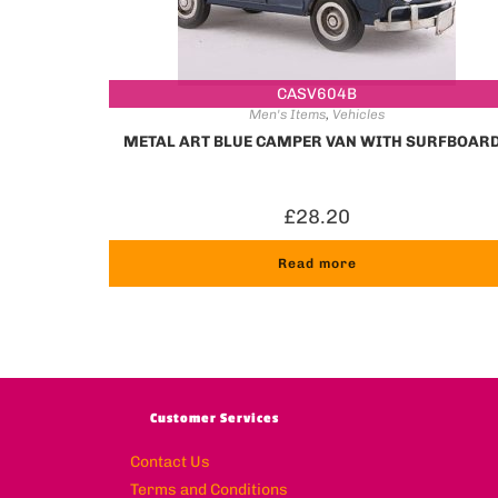
CASV604B
Men's Items
,
Vehicles
METAL ART BLUE CAMPER VAN WITH SURFBOAR
£
28.20
Read more
Customer Services
Contact Us
Terms and Conditions