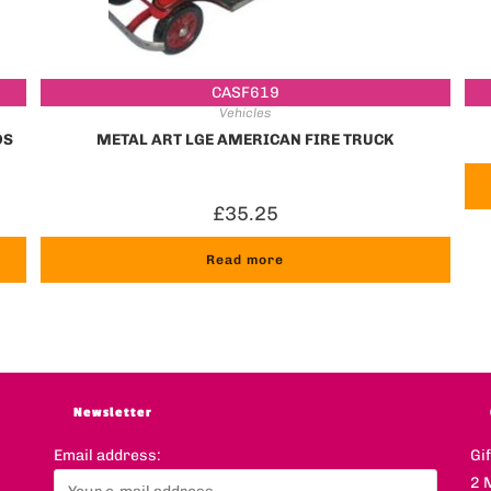
CASF619
Vehicles
DS
METAL ART LGE AMERICAN FIRE TRUCK
£
35.25
Read more
Newsletter
Email address:
Gi
2 