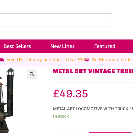
Best Sellers
New Lines
Featured
Free UK Delivery on Orders Over £20
No Minimum Orde
METAL ART VINTAGE TRAI
£
49.35
METAL ART LOCOMOTIVE WITH TRUCK 
In stock