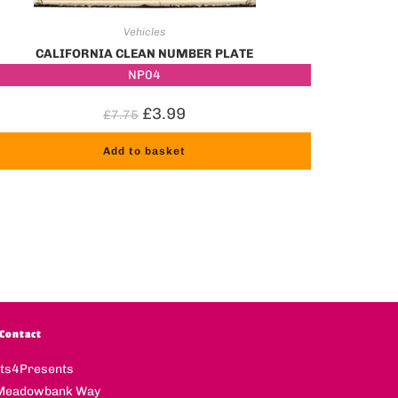
Vehicles
CALIFORNIA CLEAN NUMBER PLATE
NP04
£
3.99
£
7.75
Add to basket
Contact
fts4Presents
Meadowbank Way