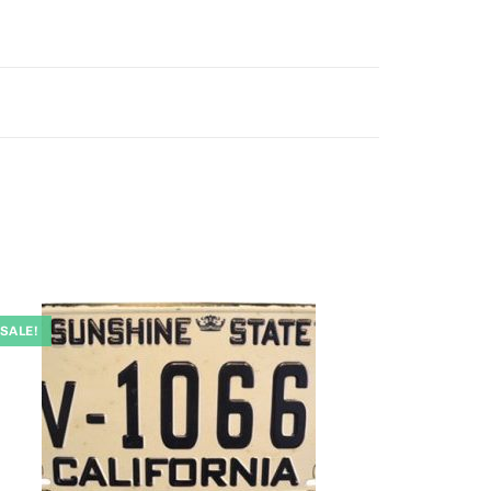
SALE!