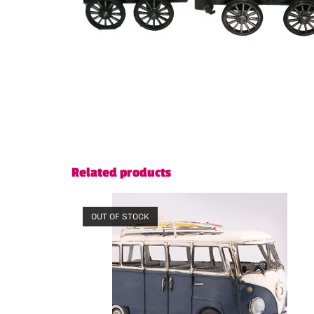
Related products
OUT OF STOCK