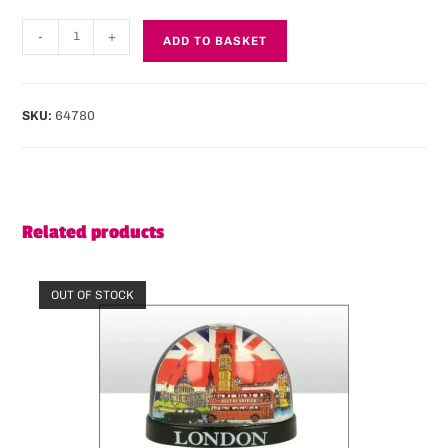
-
+
ADD TO BASKET
SKU:
64780
Related products
OUT OF STOCK