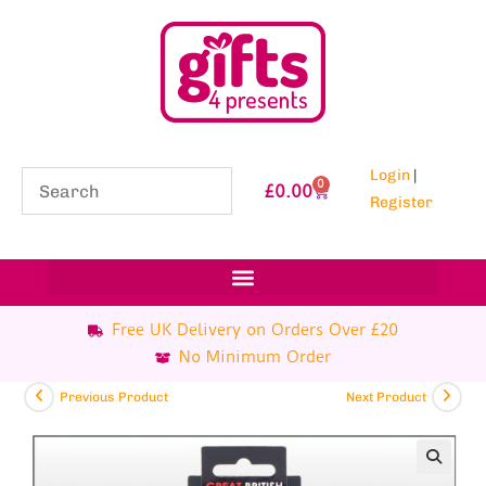
Login
|
0
£
0.00
Register
Free UK Delivery on Orders Over £20
No Minimum Order
Previous Product
Next Product