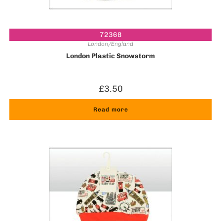
72368
London/England
London Plastic Snowstorm
£
3.50
Read more