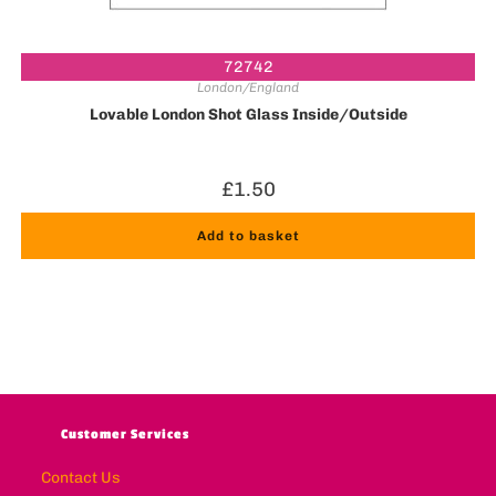
72742
London/England
Lovable London Shot Glass Inside/Outside
£
1.50
Add to basket
Customer Services
Contact Us