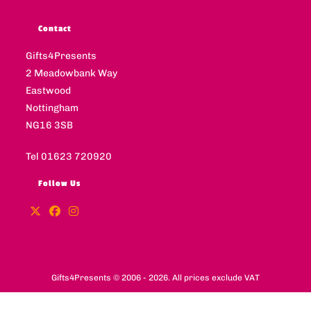
Contact
Gifts4Presents
2 Meadowbank Way
Eastwood
Nottingham
NG16 3SB
Tel 01623 720920
Follow Us
Gifts4Presents © 2006 - 2026. All prices exclude VAT