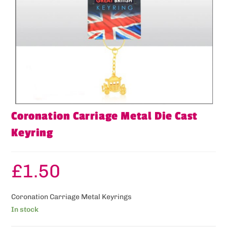
Coronation Carriage Metal Die Cast
Keyring
£
1.50
Coronation Carriage Metal Keyrings
In stock