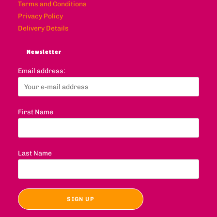
Terms and Conditions
Privacy Policy
Delivery Details
Newsletter
Email address:
First Name
Last Name