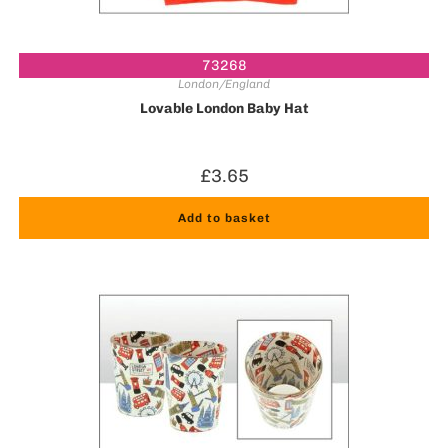
73268
London/England
Lovable London Baby Hat
£
3.65
Add to basket