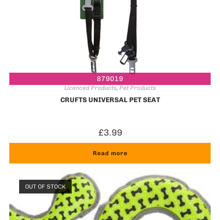
879019
Licenced Products
,
Pet Products
CRUFTS UNIVERSAL PET SEAT
£
3.99
Read more
OUT OF STOCK