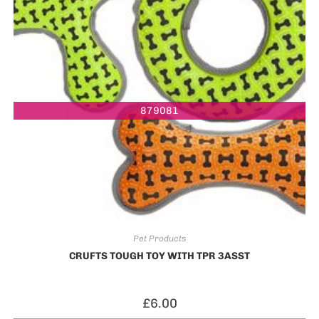
879081
Pet Products
CRUFTS TOUGH TOY WITH TPR 3ASST
£
6.00