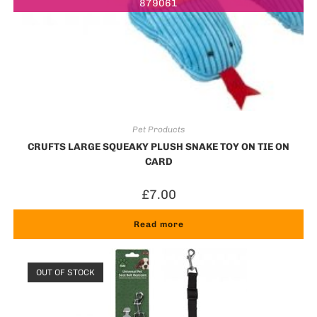
879061
Pet Products
CRUFTS LARGE SQUEAKY PLUSH SNAKE TOY ON TIE ON
CARD
£
7.00
Read more
OUT OF STOCK