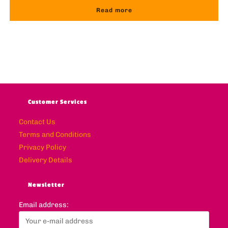
Read more
Customer Services
Contact Us
Terms and Conditions
Privacy Policy
Delivery Details
Newsletter
Email address: