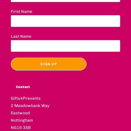
First Name
Last Name
Contact
Gifts4Presents
2 Meadowbank Way
Eastwood
Nottingham
NG16 3SB