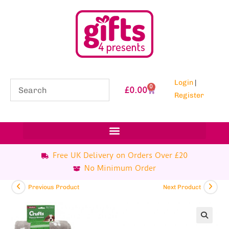
Login
|
0
£
0.00
Register
Free UK Delivery on Orders Over £20
No Minimum Order
Previous Product
Next Product