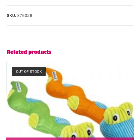
SKU:
876026
Related products
OUT OF STOCK