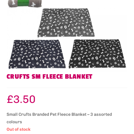
CRUFTS SM FLEECE BLANKET
£
3.50
Small Crufts Branded Pet Fleece Blanket – 3 assorted
colours
Out of stock