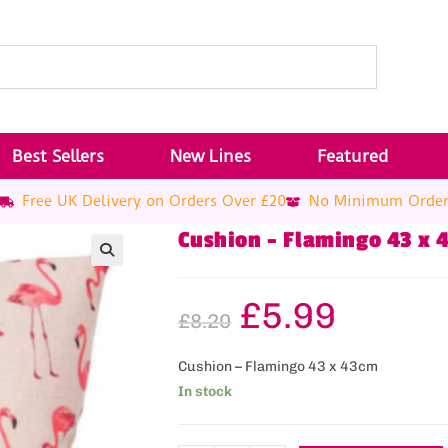
Best Sellers
New Lines
Featured
Free UK Delivery on Orders Over £20
No Minimum Orde
Cushion – Flamingo 43 x 
£
5.99
£
8.20
Cushion – Flamingo 43 x 43cm
In stock