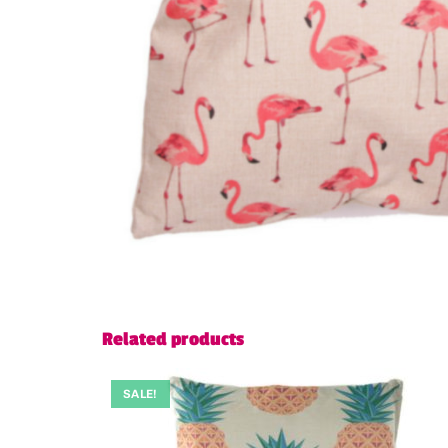
Related products
SALE!