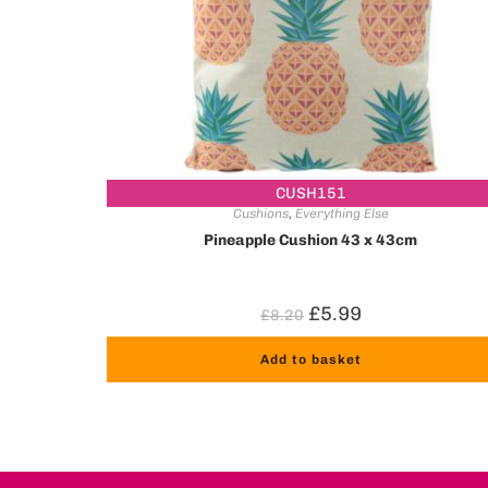
CUSH151
Cushions
,
Everything Else
Pineapple Cushion 43 x 43cm
£
5.99
£
8.20
Add to basket