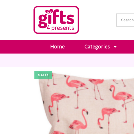
Home
Categories
SALE!