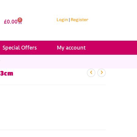
Login
|
Register
0
£
0.00
Special Offers
My account
r
43cm