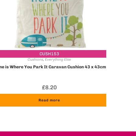
CUSH153
Cushions
,
Everything Else
e is Where You Park It Caravan Cushion 43 x 43cm
£
8.20
Read more