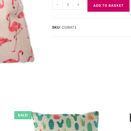
-
+
ADD TO BASKET
SKU:
CUSH71
SALE!