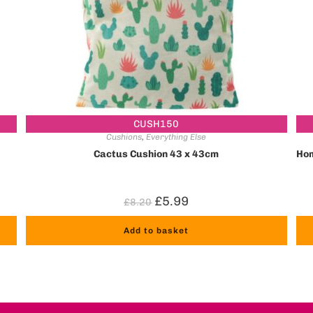
CUSH150
Cushions
,
Everything Else
Cactus Cushion 43 x 43cm
Hom
£
5.99
£
8.20
Add to basket