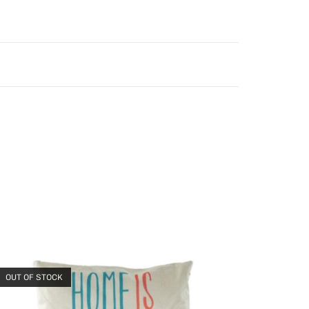
OUT OF STOCK