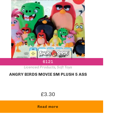
6121
Licenced Products
,
Soft Toys
ANGRY BIRDS MOVIE SM PLUSH 5 ASS
£
3.30
Read more