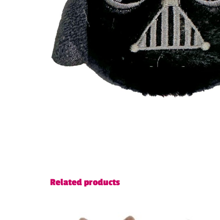
Related products