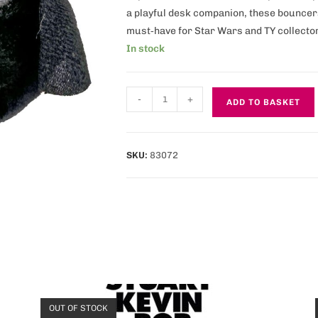
a playful desk companion, these bouncers
must‑have for Star Wars and TY collecto
In stock
-
+
ADD TO BASKET
SKU:
83072
OUT OF STOCK