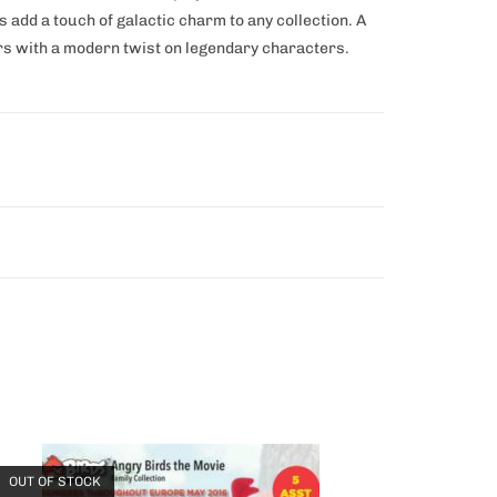
 add a touch of galactic charm to any collection. A
rs with a modern twist on legendary characters.
OUT OF STOCK