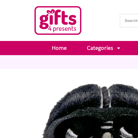
Home
Categories