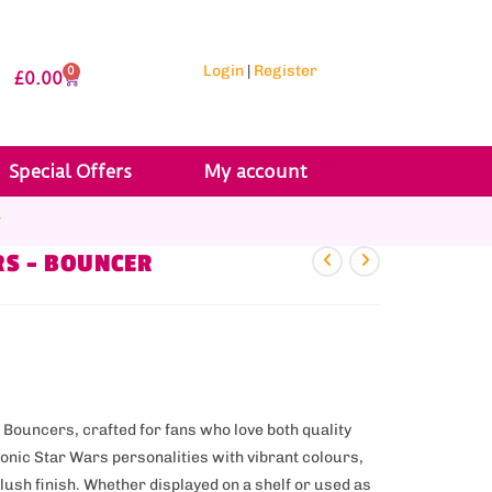
Login
|
Register
0
£
0.00
Special Offers
My account
r
RS – BOUNCER
 Bouncers, crafted for fans who love both quality
onic Star Wars personalities with vibrant colours,
ush finish. Whether displayed on a shelf or used as