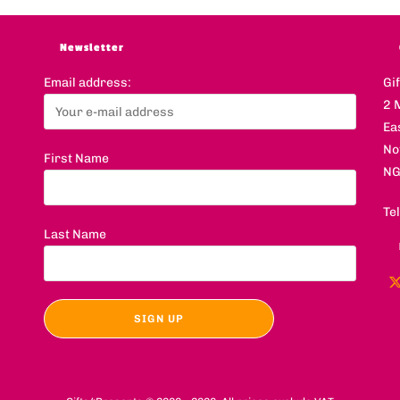
Newsletter
Email address:
Gi
2 
Ea
No
First Name
NG
Te
Last Name