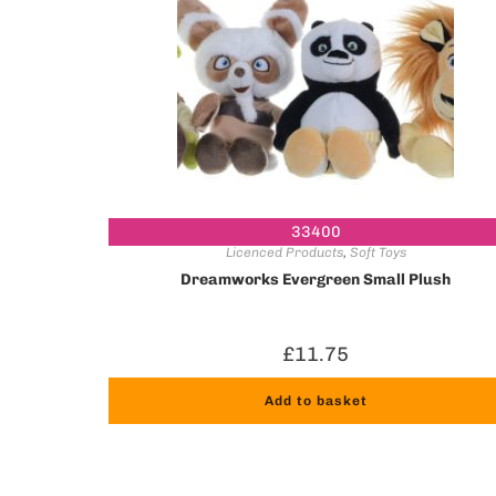
33400
Licenced Products
,
Soft Toys
Dreamworks Evergreen Small Plush
£
11.75
Add to basket