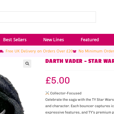
Best Sellers
New Lines
Featured
Free UK Delivery on Orders Over £20
No Minimum Orde
DARTH VADER – STAR WA
£
5.00
Collector‑Focused
Celebrate the saga with the TY Star Wars
and character. Each bouncer captures ic
expressive features, and TY’s premium pl