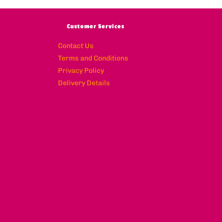
Customer Services
Contact Us
Terms and Conditions
Privacy Policy
Delivery Details