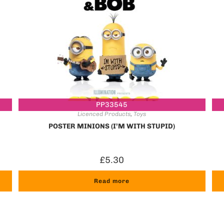
PP33545
Licenced Products
,
Toys
POSTER MINIONS (I’M WITH STUPID)
£
5.30
Read more