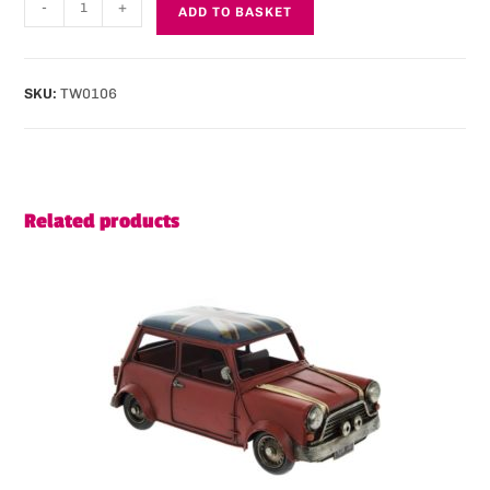
-
+
ADD TO BASKET
SKU:
TW0106
Related products