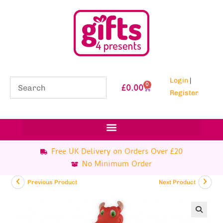
Login
|
0
£
0.00
Register
Free UK Delivery on Orders Over £20
No Minimum Order
Previous Product
Next Product