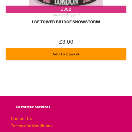
1082
London/England
LGE TOWER BRIDGE SNOWSTORM
£
3.00
Add to basket
Customer Services
Contact Us
Terms and Conditions