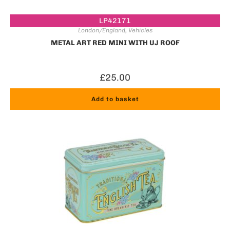
LP42171
London/England
,
Vehicles
METAL ART RED MINI WITH UJ ROOF
£
25.00
Add to basket