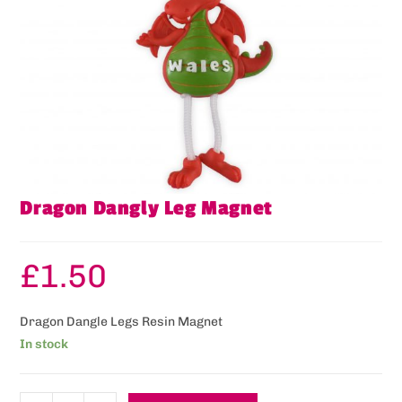
Dragon Dangly Leg Magnet
£
1.50
Dragon Dangle Legs Resin Magnet
In stock