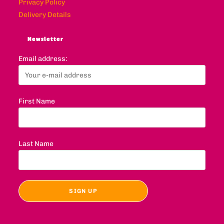
Privacy Policy
Delivery Details
Newsletter
Email address:
First Name
Last Name