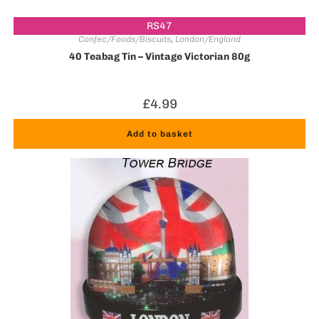
RS47
Confec/Foods/Biscuits
,
London/England
40 Teabag Tin – Vintage Victorian 80g
£
4.99
Add to basket