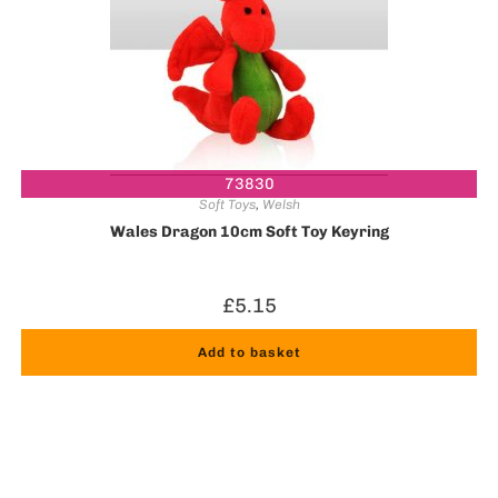
73830
Soft Toys
,
Welsh
Wales Dragon 10cm Soft Toy Keyring
£
5.15
Add to basket