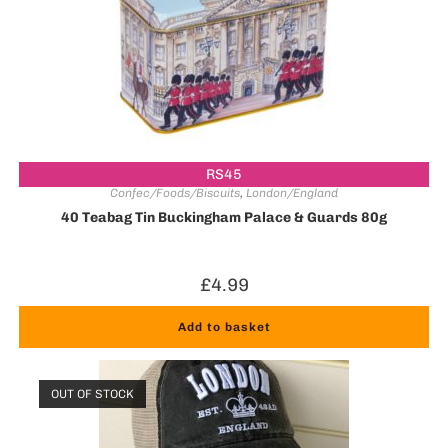
RS45
Confec/Foods/Biscuits
,
London/England
40 Teabag Tin Buckingham Palace & Guards 80g
£
4.99
Add to basket
OUT OF STOCK