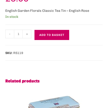
English Garden Florals Classic Tea Tin – English Rose
In stock
-
+
ADD TO BASKET
SKU:
RS119
Related products