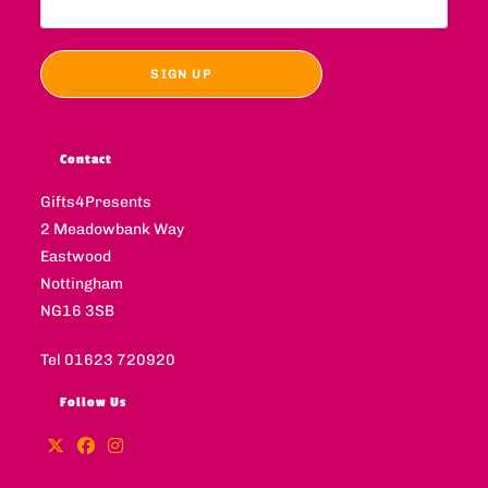
Contact
Gifts4Presents
2 Meadowbank Way
Eastwood
Nottingham
NG16 3SB
Tel 01623 720920
Follow Us