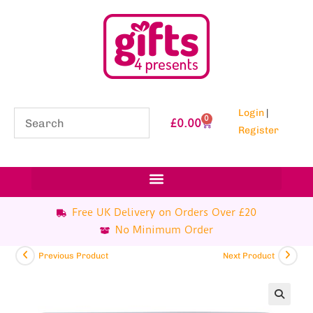
Login
|
0
£
0.00
Register
Free UK Delivery on Orders Over £20
No Minimum Order
Previous Product
Next Product