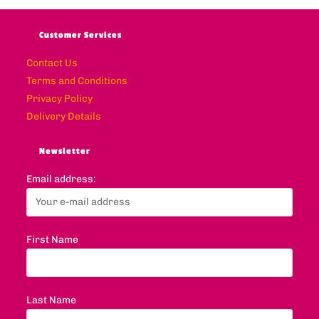
Customer Services
Contact Us
Terms and Conditions
Privacy Policy
Delivery Details
Newsletter
Email address:
First Name
Last Name