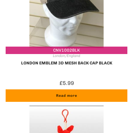
CNV1002BLK
London/England
LONDON EMBLEM 3D MESH BACK CAP BLACK
£
5.99
Read more