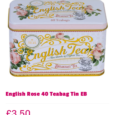
English Rose 40 Teabag Tin EB
£
3.50