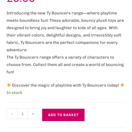
Introducing the new Ty Bouncers range—where playtime
meets boundless fun! These adorable, bouncy plush toys are
designed to bring joy and laughter to kids of all ages. With
their vibrant colors, delightful designs, and irresistibly soft
fabric, Ty Bouncers are the perfect companions for every
adventure.
The Ty Bouncers range offers a variety of characters to
choose from. Collect them all and create a world of bouncing
fun!
Discover the magic of playtime with Ty Bouncers today!
In stock
-
+
ADD TO BASKET