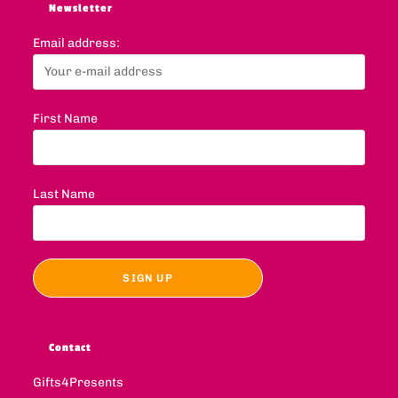
Newsletter
Email address:
First Name
Last Name
Contact
Gifts4Presents