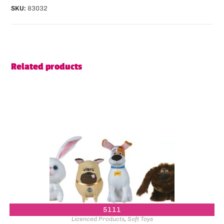
SKU:
83032
Related products
5111
Licenced Products
,
Soft Toys