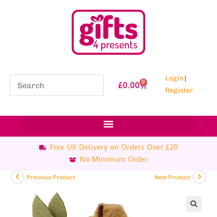
Login
|
0
£
0.00
Register
Free UK Delivery on Orders Over £20
No Minimum Order
Previous Product
Next Product