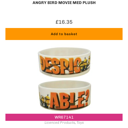
ANGRY BIRD MOVIE MED PLUSH
£
16.35
Add to basket
WR67141
Licenced Products
,
Toys