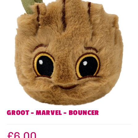
GROOT – MARVEL – BOUNCER
£
6.00