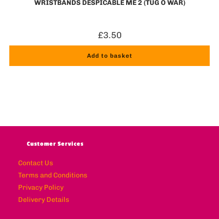
WRISTBANDS DESPICABLE ME 2 (TUG O WAR)
£
3.50
Add to basket
Customer Services
Contact Us
Terms and Conditions
Privacy Policy
Delivery Details