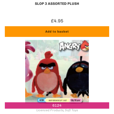
SLOP 3 ASSORTED PLUSH
£
4.95
Add to basket
6124
Licenced Products
,
Soft Toys