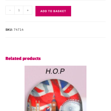
-
+
ADD TO BASKET
SKU:
74714
Related products