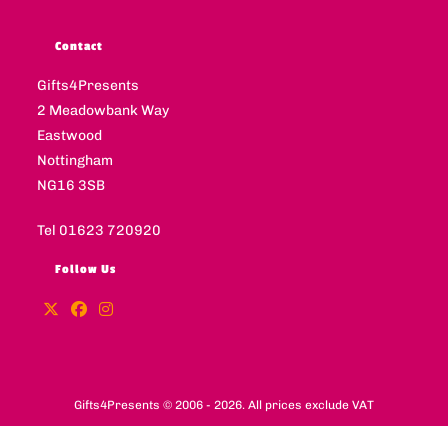
Contact
Gifts4Presents
2 Meadowbank Way
Eastwood
Nottingham
NG16 3SB
Tel 01623 720920
Follow Us
Gifts4Presents © 2006 - 2026. All prices exclude VAT