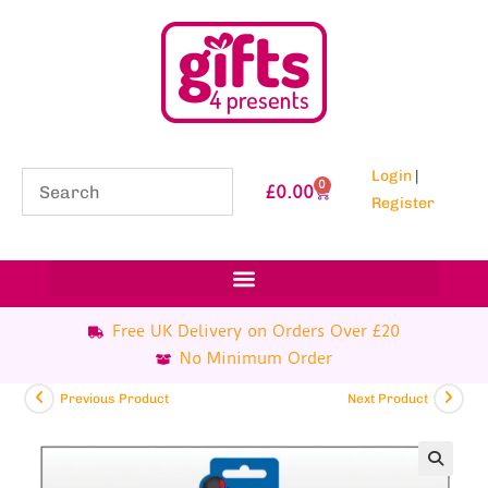
Login
|
0
£
0.00
Register
Free UK Delivery on Orders Over £20
No Minimum Order
Previous Product
Next Product