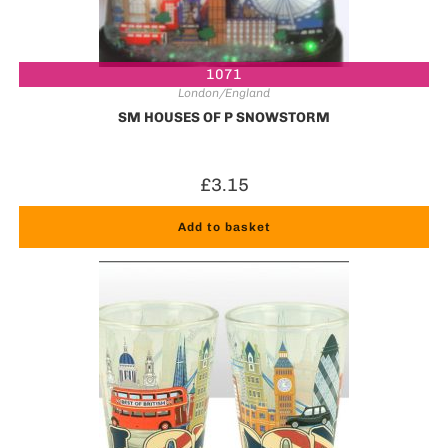
1071
London/England
SM HOUSES OF P SNOWSTORM
£
3.15
Add to basket