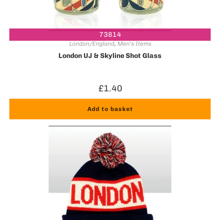
73814
London/England
,
Men's Items
London UJ & Skyline Shot Glass
£
1.40
Add to basket