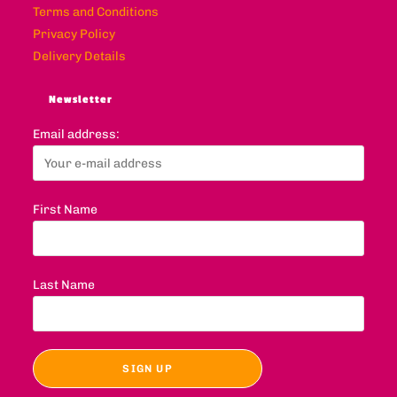
Terms and Conditions
Privacy Policy
Delivery Details
Newsletter
Email address:
First Name
Last Name