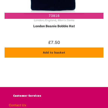
73816
London/England
,
Men's Items
London Beanie Bobble Hat
£
7.50
Add to basket
Customer Services
Contact Us