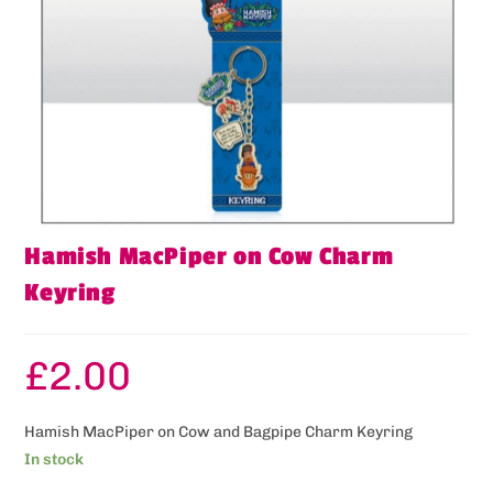
Hamish MacPiper on Cow Charm
Keyring
£
2.00
Hamish MacPiper on Cow and Bagpipe Charm Keyring
In stock