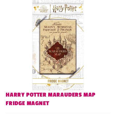
HARRY POTTER MARAUDERS MAP
FRIDGE MAGNET