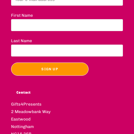
First Name
Last Name
Contact
Gifts4Presents
2 Meadowbank Way
Eastwood
Nottingham