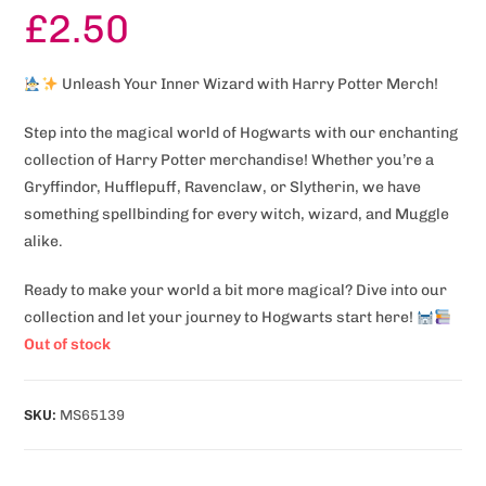
£
2.50
Unleash Your Inner Wizard with Harry Potter Merch!
Step into the magical world of Hogwarts with our enchanting
collection of Harry Potter merchandise! Whether you’re a
Gryffindor, Hufflepuff, Ravenclaw, or Slytherin, we have
something spellbinding for every witch, wizard, and Muggle
alike.
Ready to make your world a bit more magical? Dive into our
collection and let your journey to Hogwarts start here!
Out of stock
SKU:
MS65139