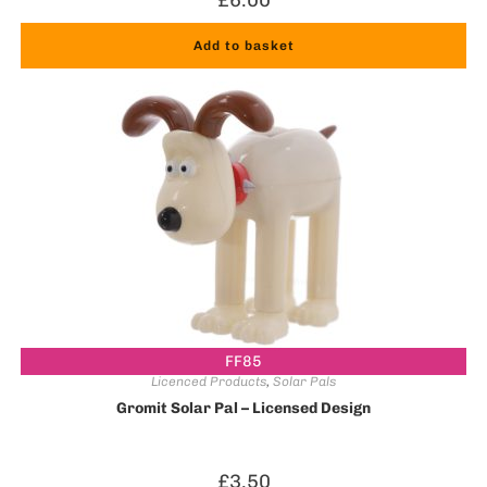
Add to basket
FF85
Licenced Products
,
Solar Pals
Gromit Solar Pal – Licensed Design
£
3.50