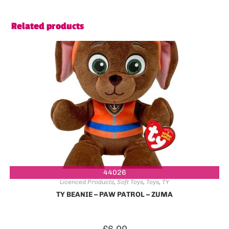
Related products
44026
Licenced Products
,
Soft Toys
,
Toys
,
TY
TY BEANIE – PAW PATROL – ZUMA
£
6.00