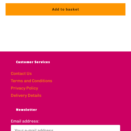
Add to basket
Customer Services
Contact Us
Terms and Conditions
Privacy Policy
Delivery Details
Newsletter
Email address: