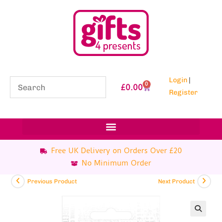
Login
|
0
£
0.00
Register
Free UK Delivery on Orders Over £20
No Minimum Order
Previous Product
Next Product