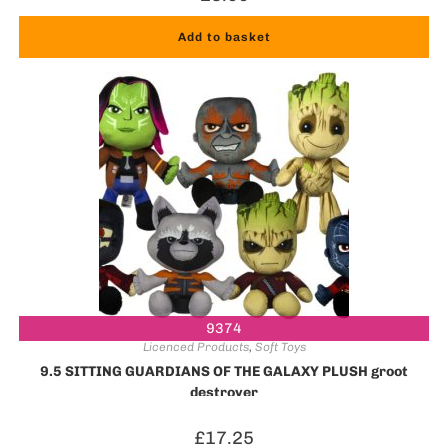
Add to basket
9374
Licenced Products
,
Soft Toys
9.5 SITTING GUARDIANS OF THE GALAXY PLUSH groot
destroyer
£
17.25