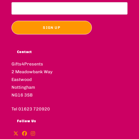
Contact
Gifts4Presents
2 Meadowbank Way
Eastwood
Nottingham
NG16 3SB
Tel 01623 720920
Follow Us