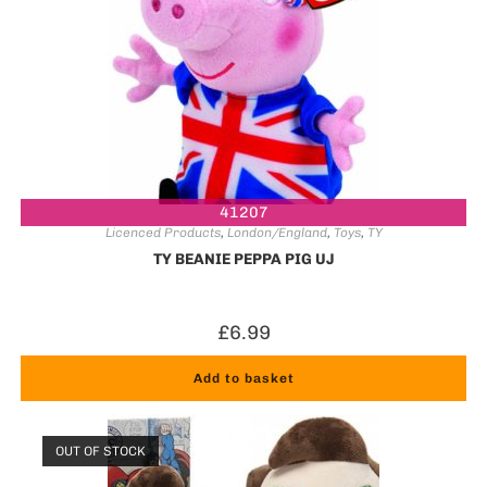
41207
Licenced Products
,
London/England
,
Toys
,
TY
TY BEANIE PEPPA PIG UJ
£
6.99
Add to basket
OUT OF STOCK