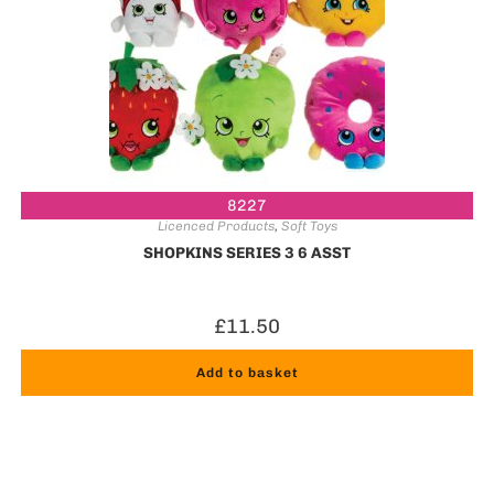
8227
Licenced Products
,
Soft Toys
SHOPKINS SERIES 3 6 ASST
£
11.50
Add to basket