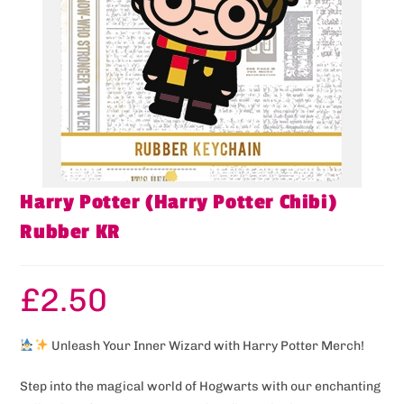
Harry Potter (Harry Potter Chibi)
Rubber KR
£
2.50
Unleash Your Inner Wizard with Harry Potter Merch!
Step into the magical world of Hogwarts with our enchanting