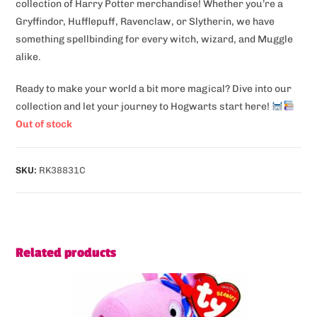
collection of Harry Potter merchandise! Whether you’re a
Gryffindor, Hufflepuff, Ravenclaw, or Slytherin, we have
something spellbinding for every witch, wizard, and Muggle
alike.
Ready to make your world a bit more magical? Dive into our
collection and let your journey to Hogwarts start here!
Out of stock
SKU:
RK38831C
Related products