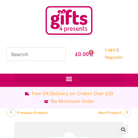
Login
|
0
£
0.00
Register
Free UK Delivery on Orders Over £20
No Minimum Order
Previous Product
Next Product