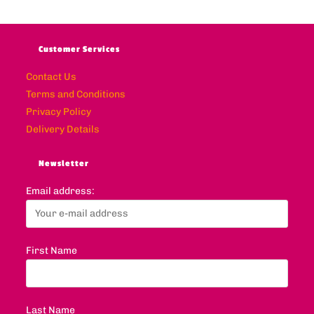
Customer Services
Contact Us
Terms and Conditions
Privacy Policy
Delivery Details
Newsletter
Email address:
First Name
Last Name