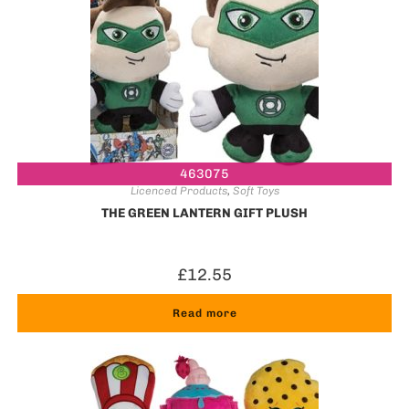
463075
Licenced Products
,
Soft Toys
THE GREEN LANTERN GIFT PLUSH
£
12.55
Read more