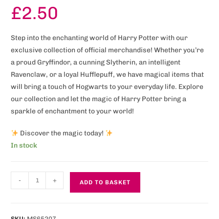
£
2.50
Step into the enchanting world of Harry Potter with our
exclusive collection of official merchandise! Whether you’re
a proud Gryffindor, a cunning Slytherin, an intelligent
Ravenclaw, or a loyal Hufflepuff, we have magical items that
will bring a touch of Hogwarts to your everyday life. Explore
our collection and let the magic of Harry Potter bring a
sparkle of enchantment to your world!
Discover the magic today!
In stock
-
+
ADD TO BASKET
SKU:
MS65207