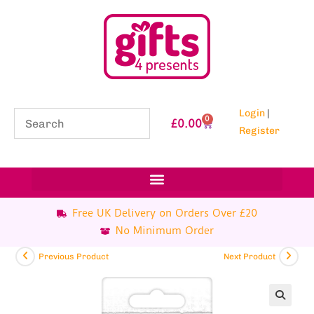
Login
|
0
£
0.00
Register
Free UK Delivery on Orders Over £20
No Minimum Order
Previous Product
Next Product