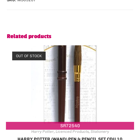
Related products
OUT OF STOCK
SR72540
Harry Potter
,
Licenced Products
,
Stationery
HARRY POTTER (WAND) PEN & PENCIL SET CDU 10