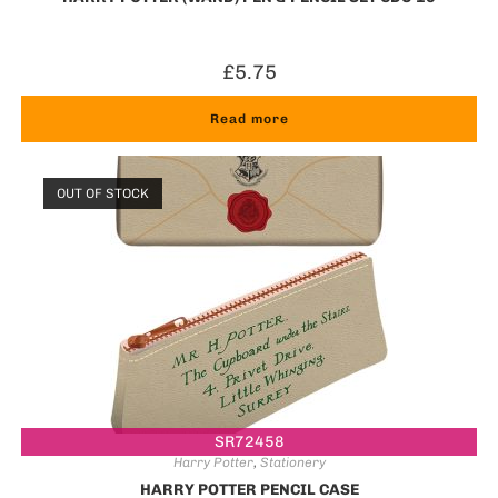
£
5.75
Read more
OUT OF STOCK
SR72458
Harry Potter
,
Stationery
HARRY POTTER PENCIL CASE