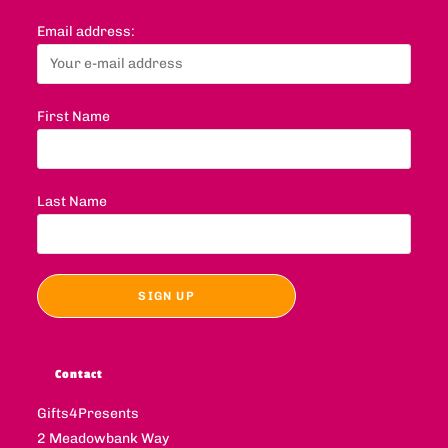
Email address:
First Name
Last Name
Contact
Gifts4Presents
2 Meadowbank Way