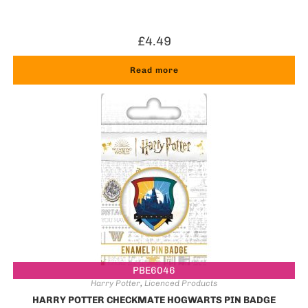
£
4.49
Read more
PBE6046
Harry Potter
,
Licenced Products
HARRY POTTER CHECKMATE HOGWARTS PIN BADGE