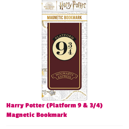
Harry Potter (Platform 9 & 3/4)
Magnetic Bookmark