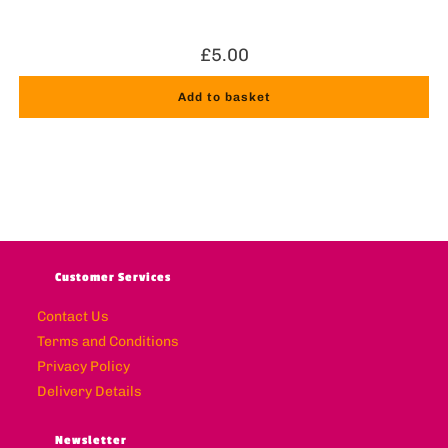
£
5.00
Add to basket
Customer Services
Contact Us
Terms and Conditions
Privacy Policy
Delivery Details
Newsletter