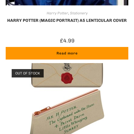
Harry Potter
,
Stationery
HARRY POTTER (MAGIC PORTRAIT) A5 LENTICULAR COVER
£
4.99
Read more
OUT OF STOCK