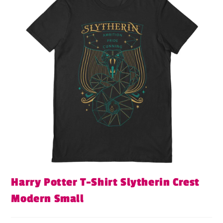
Harry Potter T-Shirt Slytherin Crest
Modern Small