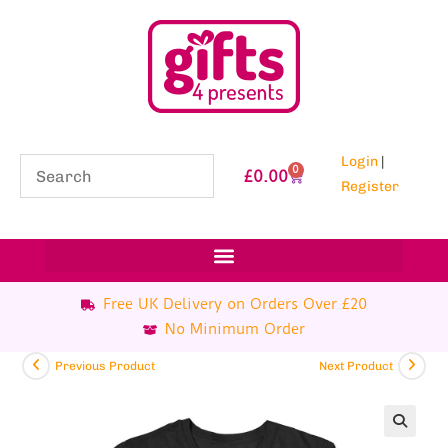
Login
|
0
£
0.00
Register
Free UK Delivery on Orders Over £20
No Minimum Order
Previous Product
Next Product