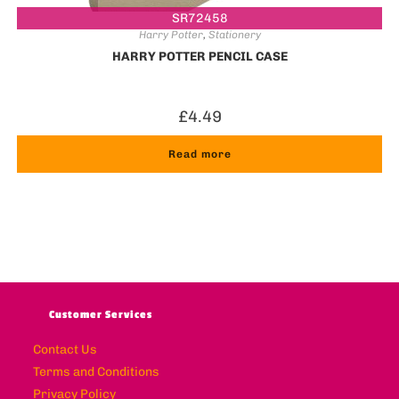
SR72458
Harry Potter
,
Stationery
HARRY POTTER PENCIL CASE
£
4.49
Read more
Customer Services
Contact Us
Terms and Conditions
Privacy Policy