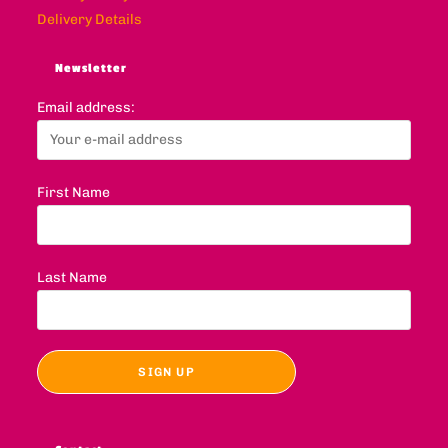
Delivery Details
Newsletter
Email address:
First Name
Last Name