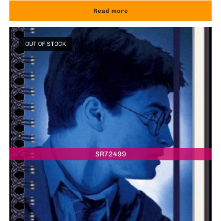
Read more
OUT OF STOCK
SR72499