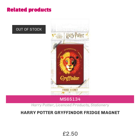
Related products
OUT OF STOCK
MS65134
Harry Potter
,
Licenced Products
,
Stationery
HARRY POTTER GRYFFINDOR FRIDGE MAGNET
£
2.50