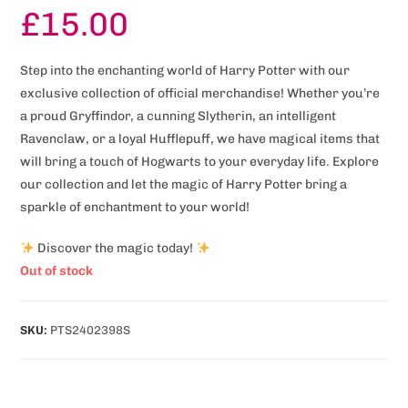
£
15.00
Step into the enchanting world of Harry Potter with our
exclusive collection of official merchandise! Whether you’re
a proud Gryffindor, a cunning Slytherin, an intelligent
Ravenclaw, or a loyal Hufflepuff, we have magical items that
will bring a touch of Hogwarts to your everyday life. Explore
our collection and let the magic of Harry Potter bring a
sparkle of enchantment to your world!
Discover the magic today!
Out of stock
SKU:
PTS2402398S