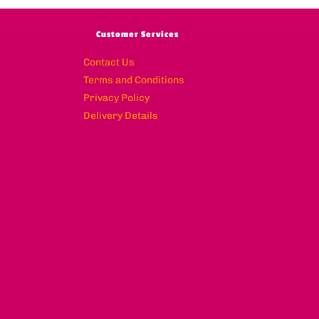
Customer Services
Contact Us
Terms and Conditions
Privacy Policy
Delivery Details