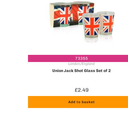
73355
London/England
Union Jack Shot Glass Set of 2
£
2.49
Add to basket