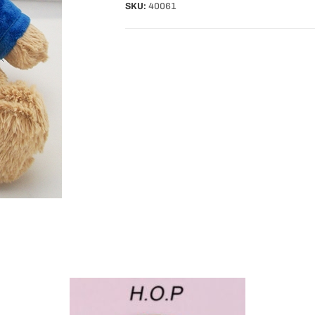
SKU:
40061