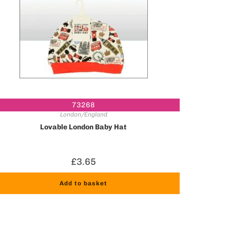
73268
London/England
Lovable London Baby Hat
£
3.65
Add to basket