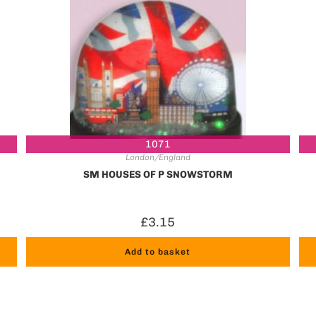
1071
London/England
SM HOUSES OF P SNOWSTORM
£
3.15
Add to basket