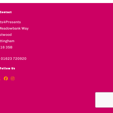
Contact
fts4Presents
Meadowbank Way
stwood
ttingham
16 3SB
l 01623 720920
Follow Us