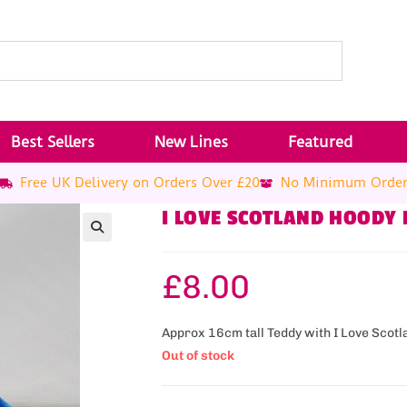
Best Sellers
New Lines
Featured
Free UK Delivery on Orders Over £20
No Minimum Orde
I LOVE SCOTLAND HOODY
£
8.00
Approx 16cm tall Teddy with I Love Scotl
Out of stock