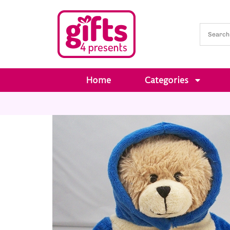
Home
Categories