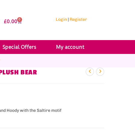
Login
|
Register
0
£
0.00
Special Offers
My account
r
 PLUSH BEAR
and Hoody with the Saltire motif