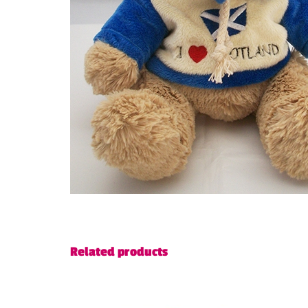
Related products