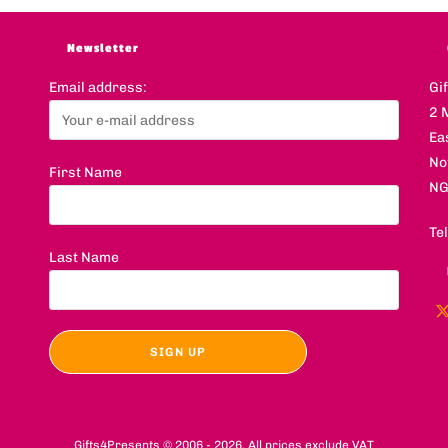
Newsletter
Email address:
Gi
2 
Ea
No
First Name
NG
Te
Last Name
Gifts4Presents © 2006 - 2026. All prices exclude VAT