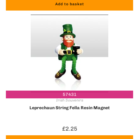
Add to basket
57431
Irish Souvenirs
Leprechaun String Fella Resin Magnet
£
2.25