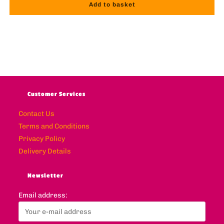
Add to basket
Customer Services
Contact Us
Terms and Conditions
Privacy Policy
Delivery Details
Newsletter
Email address: