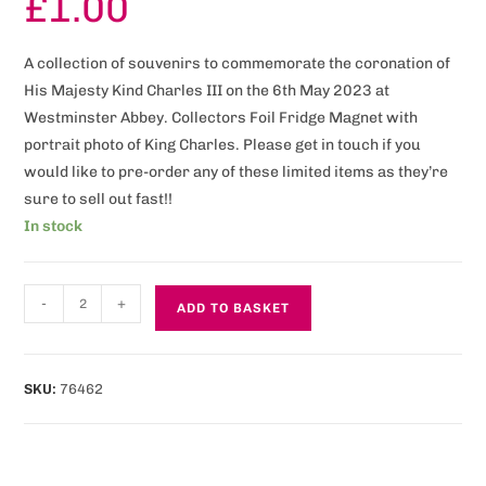
£
1.00
A collection of souvenirs to commemorate the coronation of
His Majesty Kind Charles III on the 6th May 2023 at
Westminster Abbey. Collectors Foil Fridge Magnet with
portrait photo of King Charles. Please get in touch if you
would like to pre-order any of these limited items as they’re
sure to sell out fast!!
In stock
-
+
ADD TO BASKET
SKU:
76462