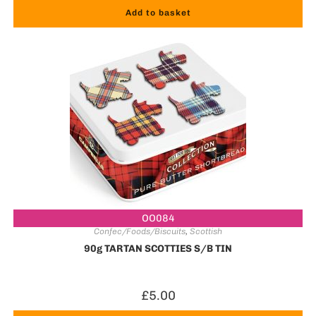
Add to basket
OO084
Confec/Foods/Biscuits
,
Scottish
90g TARTAN SCOTTIES S/B TIN
£
5.00