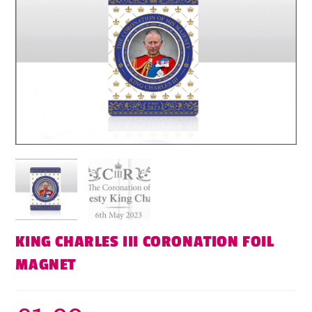
KING CHARLES III CORONATION FOIL
MAGNET