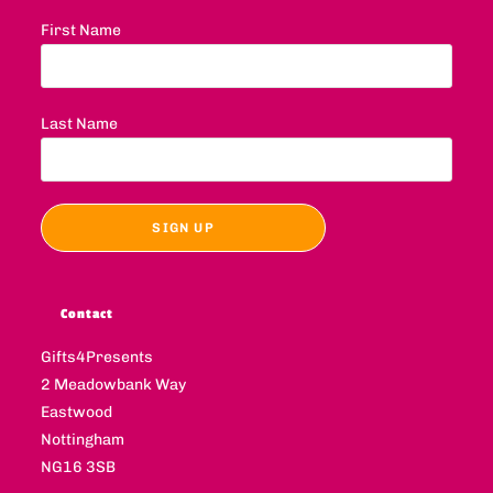
First Name
Last Name
Contact
Gifts4Presents
2 Meadowbank Way
Eastwood
Nottingham
NG16 3SB