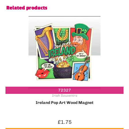
Related products
72327
Irish Souvenirs
Ireland Pop Art Wood Magnet
£
1.75