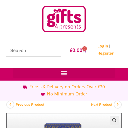
Login
|
0
£
0.00
Register
Free UK Delivery on Orders Over £20
No Minimum Order
Previous Product
Next Product