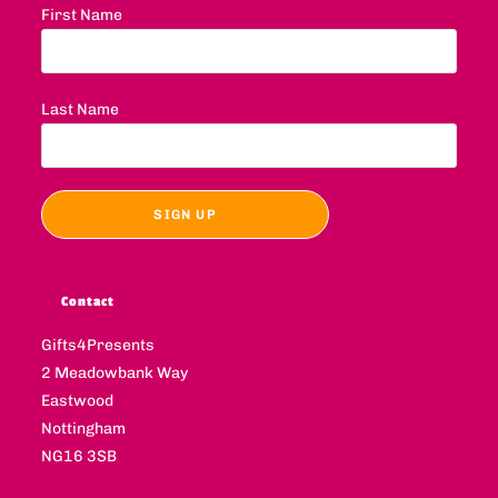
First Name
Last Name
Contact
Gifts4Presents
2 Meadowbank Way
Eastwood
Nottingham
NG16 3SB