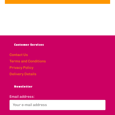
Customer Services
Contact Us
Terms and Conditions
Privacy Policy
Delivery Details
Newsletter
Email address: