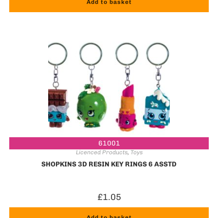
Add to basket
61001
Licenced Products
,
Toys
SHOPKINS 3D RESIN KEY RINGS 6 ASSTD
£
1.05
Add to basket