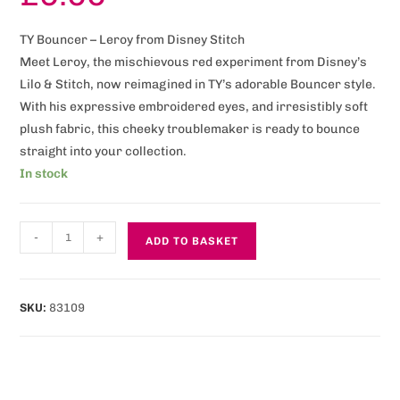
TY Bouncer – Leroy from Disney Stitch
Meet Leroy, the mischievous red experiment from Disney’s
Lilo & Stitch, now reimagined in TY’s adorable Bouncer style.
With his expressive embroidered eyes, and irresistibly soft
plush fabric, this cheeky troublemaker is ready to bounce
straight into your collection.
In stock
-
+
ADD TO BASKET
SKU:
83109