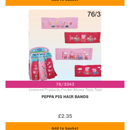
76/3343
Licenced Products
,
Pocket Money Toys
,
Toys
PEPPA PIG HAIR BANDS
£
2.35
Add to basket