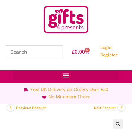
Login
|
0
£
0.00
Register
Free UK Delivery on Orders Over £20
No Minimum Order
Previous Product
Next Product