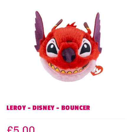
LEROY – DISNEY – BOUNCER
£
5.00