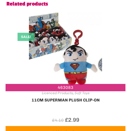
Related products
SALE!
463083
Licenced Products
,
Soft Toys
11CM SUPERMAN PLUSH CLIP-ON
£
2.99
£
4.10