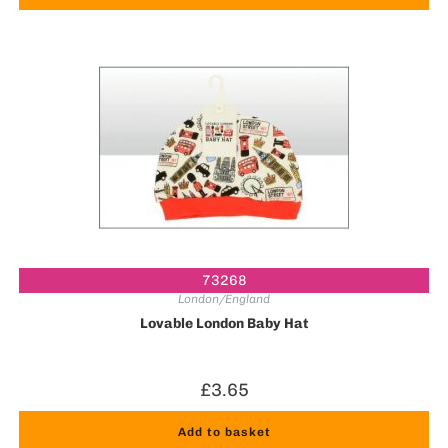
73268
London/England
Lovable London Baby Hat
£
3.65
Add to basket