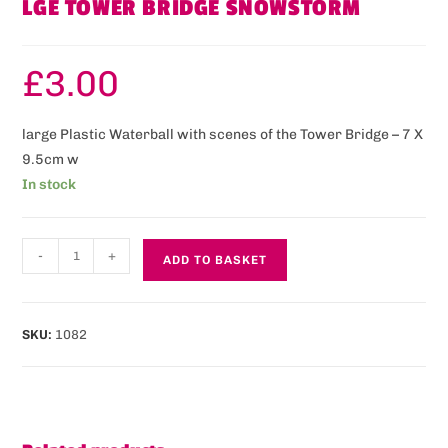
LGE TOWER BRIDGE SNOWSTORM
£
3.00
large Plastic Waterball with scenes of the Tower Bridge – 7 X
9.5cm w
In stock
-
+
ADD TO BASKET
SKU:
1082