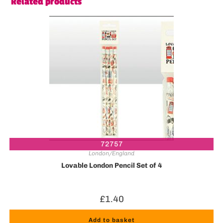
Related products
72757
London/England
Lovable London Pencil Set of 4
£
1.40
Add to basket