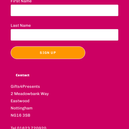
First Name
Last Name
Contact
Gifts4Presents
2 Meadowbank Way
Eastwood
Nottingham
NG16 3SB
Tel 01623 720920