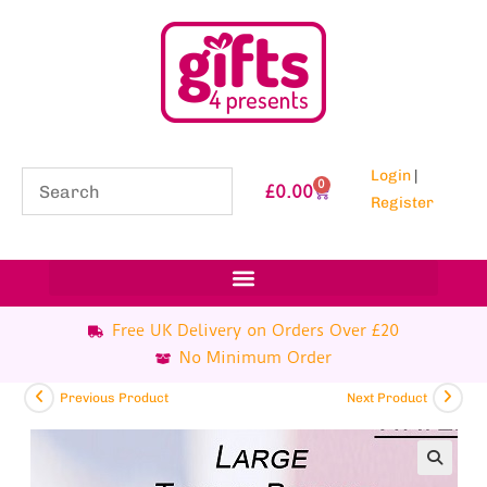
Login
|
0
£
0.00
Register
Free UK Delivery on Orders Over £20
No Minimum Order
Previous Product
Next Product