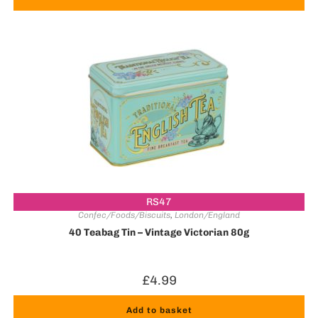
RS47
Confec/Foods/Biscuits
,
London/England
40 Teabag Tin – Vintage Victorian 80g
£
4.99
Add to basket