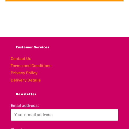
Customer Services
Contact Us
Terms and Conditions
Privacy Policy
Delivery Details
Newsletter
Email address: