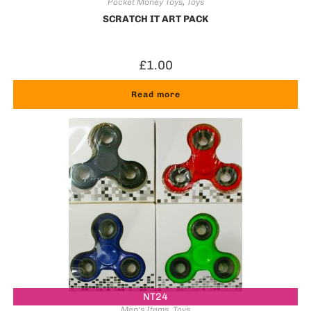
Pocket Money Toys
,
Toys
SCRATCH IT ART PACK
£
1.00
Read more
NT24
Men's Items
,
Toys