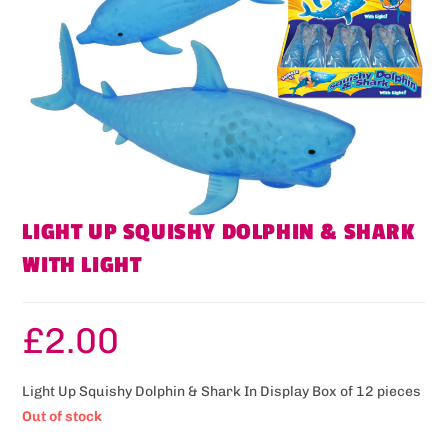
LIGHT UP SQUISHY DOLPHIN & SHARK
WITH LIGHT
£
2.00
Light Up Squishy Dolphin & Shark In Display Box of 12 pieces
Out of stock