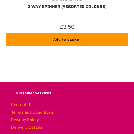
3 WAY SPINNER (ASSORTED COLOURS)
£
3.50
Add to basket
Customer Services
Contact Us
Terms and Conditions
Privacy Policy
Delivery Details