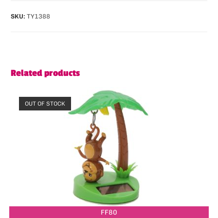
SKU:
TY1388
Related products
OUT OF STOCK
FF80