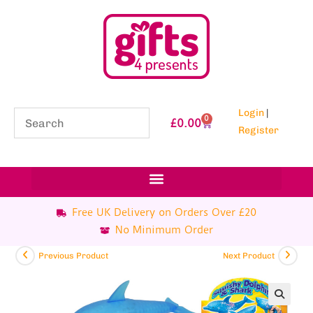
Login
|
0
£
0.00
Register
Free UK Delivery on Orders Over £20
No Minimum Order
Previous Product
Next Product