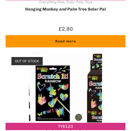
Everything Else
,
Solar Pals
,
Toys
Hanging Monkey and Palm Tree Solar Pal
£
2.80
Read more
OUT OF STOCK
TY6123