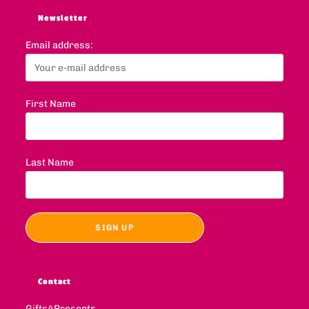
Newsletter
Email address:
First Name
Last Name
Contact
Gifts4Presents