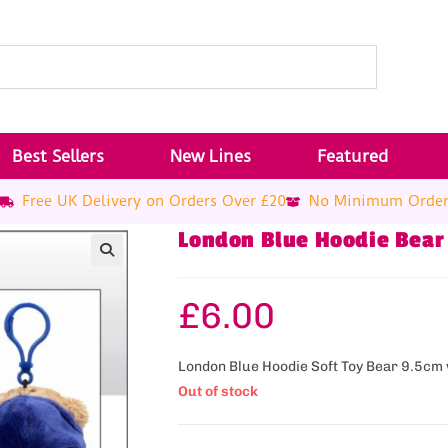
Best Sellers
New Lines
Featured
Free UK Delivery on Orders Over £20
No Minimum Orde
London Blue Hoodie Bear
£
6.00
London Blue Hoodie Soft Toy Bear 9.5cm w
Out of stock