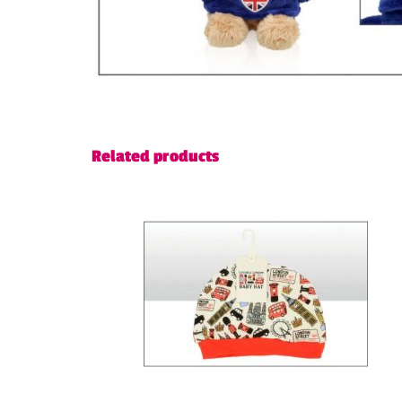
Related products