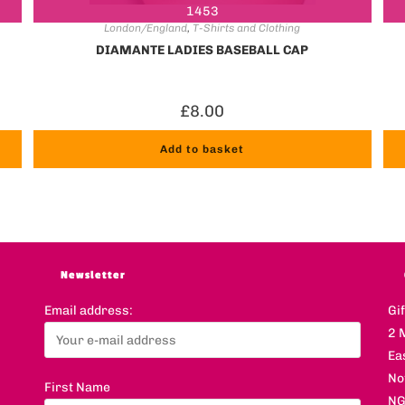
1453
London/England
,
T-Shirts and Clothing
DIAMANTE LADIES BASEBALL CAP
£
8.00
Add to basket
Newsletter
Email address:
Gi
2 
Ea
No
First Name
NG