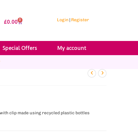
Login
|
Register
0
£
0.00
Special Offers
My account
r
ith clip made using recycled plastic bottles