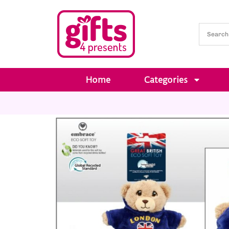
Home
Categories