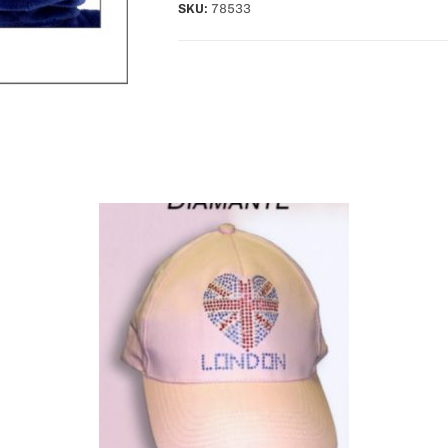
SKU:
78533