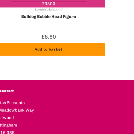
73800
London/England
Bulldog Bobble Head Figure
£
8.80
Add to basket
Contact
fts4Presents
Meadowbank Way
stwood
ttingham
16 3SB