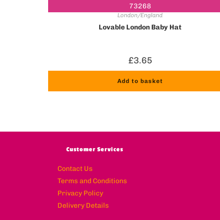
73268
London/England
Lovable London Baby Hat
£
3.65
Add to basket
Customer Services
Contact Us
Terms and Conditions
Privacy Policy
Delivery Details