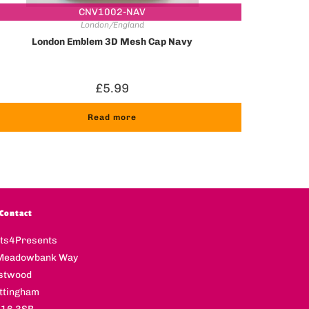
CNV1002-NAV
London/England
London Emblem 3D Mesh Cap Navy
£
5.99
Read more
Contact
fts4Presents
Meadowbank Way
stwood
ttingham