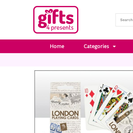
Home
Categories