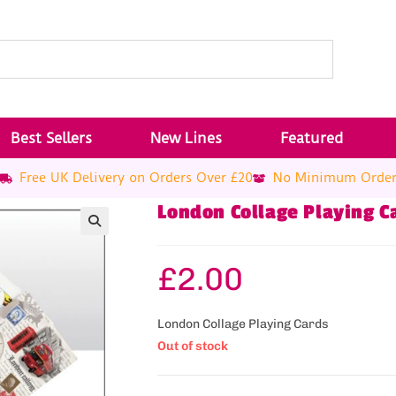
Best Sellers
New Lines
Featured
Free UK Delivery on Orders Over £20
No Minimum Orde
London Collage Playing C
£
2.00
London Collage Playing Cards
Out of stock