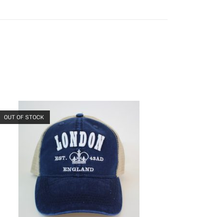
OUT OF STOCK