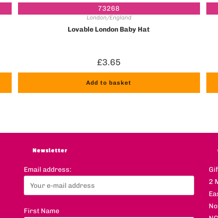
73268
London/England
Lovable London Baby Hat
£
3.65
Add to basket
Newsletter
Email address:
Gi
2 
Ea
No
First Name