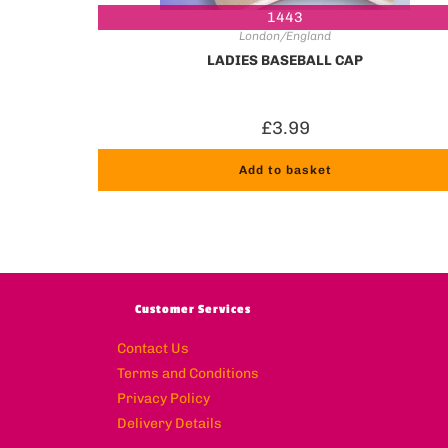
1443
London/England
LADIES BASEBALL CAP
£
3.99
Add to basket
Customer Services
Contact Us
Terms and Conditions
Privacy Policy
Delivery Details