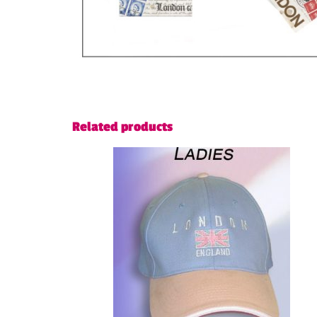
Related products