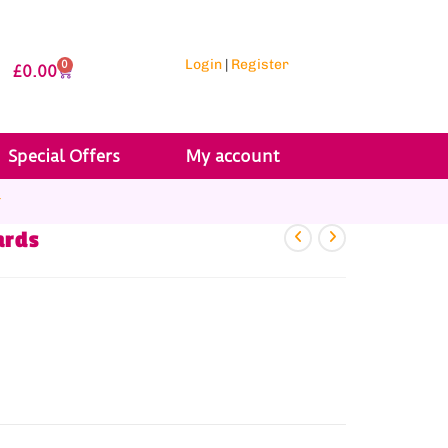
Login
|
Register
0
£
0.00
Special Offers
My account
r
ards