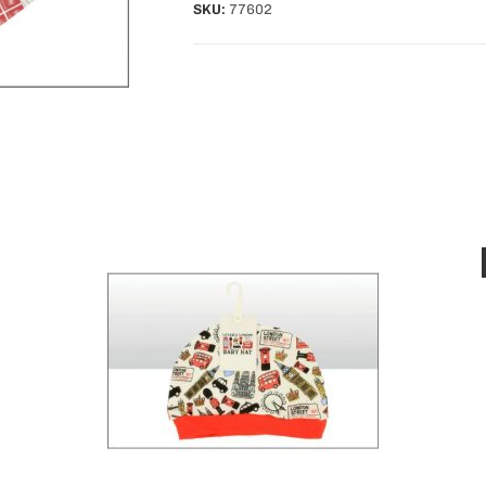
SKU:
77602