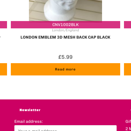
CNV1002BLK
London/England
y
LONDON EMBLEM 3D MESH BACK CAP BLACK
£
5.99
Read more
Newsletter
Email address:
Gi
2 