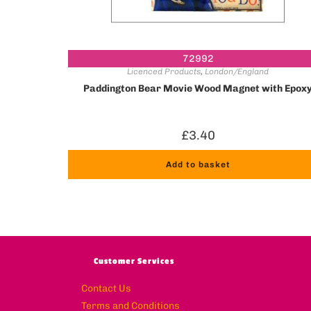
72992
Licenced Products
,
London/England
Paddington Bear Movie Wood Magnet with Epox
£
3.40
Add to basket
Customer Services
Contact Us
Terms and Conditions