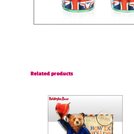
Related products