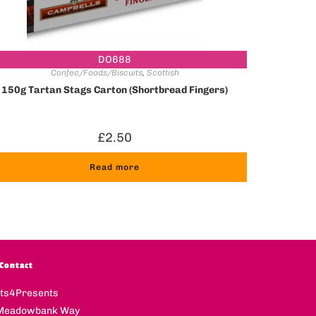
DO688
Confec/Foods/Biscuits
,
Scottish
150g Tartan Stags Carton (Shortbread Fingers)
£
2.50
Read more
Contact
fts4Presents
Meadowbank Way