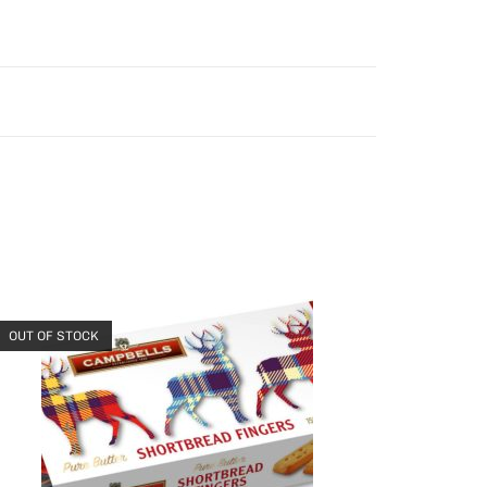
OUT OF STOCK