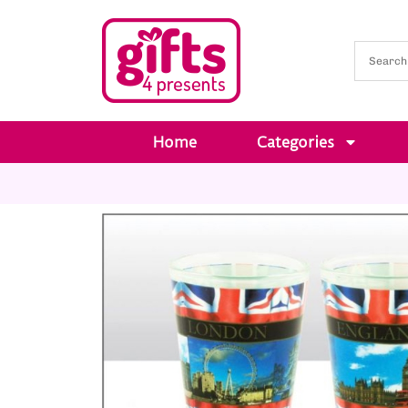
Home
Categories