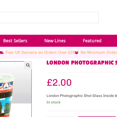
Best Sellers
New Lines
Featured
Free UK Delivery on Orders Over £20
No Minimum Orde
LONDON PHOTOGRAPHIC 
£
2.00
London Photographic Shot Glass Inside 
In stock