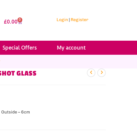
Login
|
Register
0
£
0.00
Special Offers
My account
r
SHOT GLASS
& Outside – 6cm