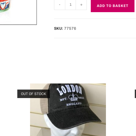
-
+
ADD TO BASKET
SKU:
77576
OUT OF STOCK