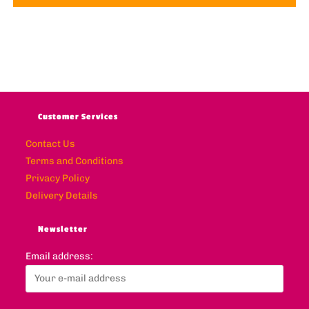
Customer Services
Contact Us
Terms and Conditions
Privacy Policy
Delivery Details
Newsletter
Email address: