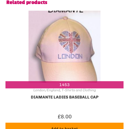
Related products
1453
London/England
,
T-Shirts and Clothing
DIAMANTE LADIES BASEBALL CAP
£
8.00
Add to basket