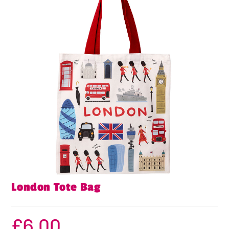
London Tote Bag
£
6.00