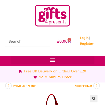
Login
|
0
£
0.00
Register
Free UK Delivery on Orders Over £20
No Minimum Order
Previous Product
Next Product