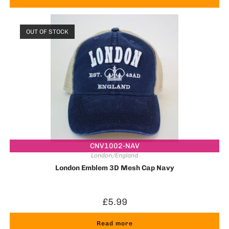
OUT OF STOCK
CNV1002-NAV
London/England
London Emblem 3D Mesh Cap Navy
£
5.99
Read more