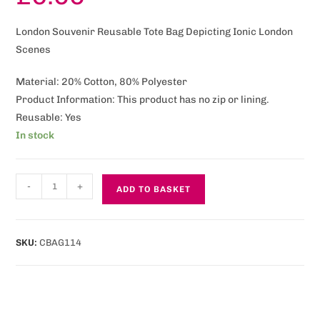
London Souvenir Reusable Tote Bag Depicting Ionic London
Scenes
Material: 20% Cotton, 80% Polyester
Product Information: This product has no zip or lining.
Reusable: Yes
In stock
-
+
ADD TO BASKET
SKU:
CBAG114