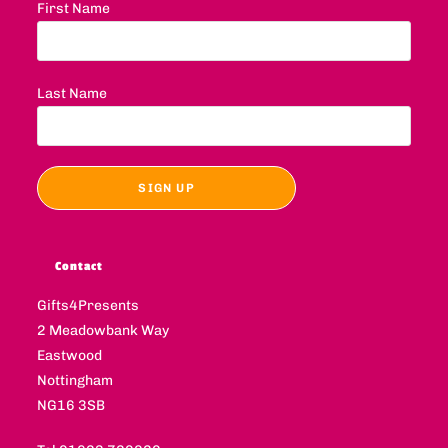
First Name
Last Name
Contact
Gifts4Presents
2 Meadowbank Way
Eastwood
Nottingham
NG16 3SB