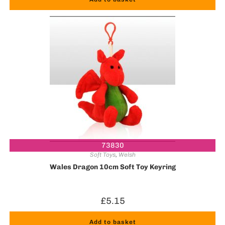
73830
Soft Toys
,
Welsh
Wales Dragon 10cm Soft Toy Keyring
£
5.15
Add to basket