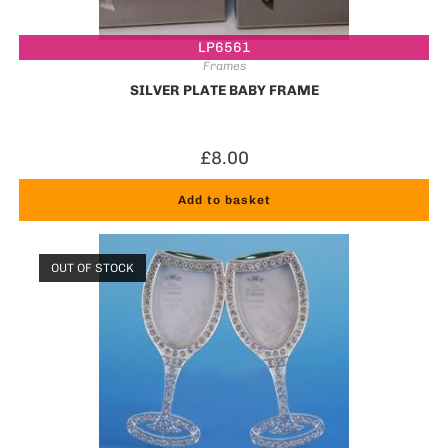
LP6561
Frames
SILVER PLATE BABY FRAME
£
8.00
Add to basket
OUT OF STOCK