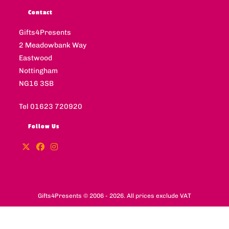
Contact
Gifts4Presents
2 Meadowbank Way
Eastwood
Nottingham
NG16 3SB
Tel 01623 720920
Follow Us
Gifts4Presents © 2006 - 2026. All prices exclude VAT