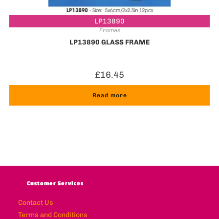
LP13890
Frames
LP13890 GLASS FRAME
£
16.45
Read more
Customer Services
Contact Us
Terms and Conditions