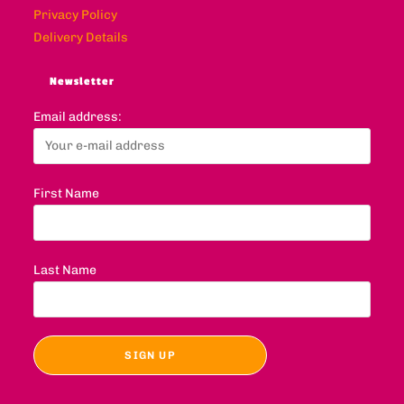
Privacy Policy
Delivery Details
Newsletter
Email address:
First Name
Last Name