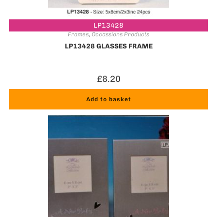
LP13428
Frames
,
Occassions Products
LP13428 GLASSES FRAME
£
8.20
Add to basket