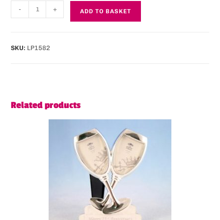
-
+
ADD TO BASKET
SKU:
LP1582
Related products