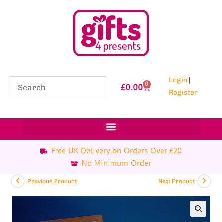
Login
|
0
£
0.00
Register
Free UK Delivery on Orders Over £20
No Minimum Order
Previous Product
Next Product