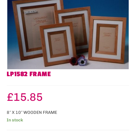
LP1582 FRAME
£
15.85
8″ X 10″ WOODEN FRAME
In stock