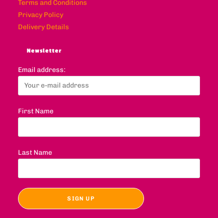
Terms and Conditions
Privacy Policy
Delivery Details
Newsletter
Email address:
First Name
Last Name