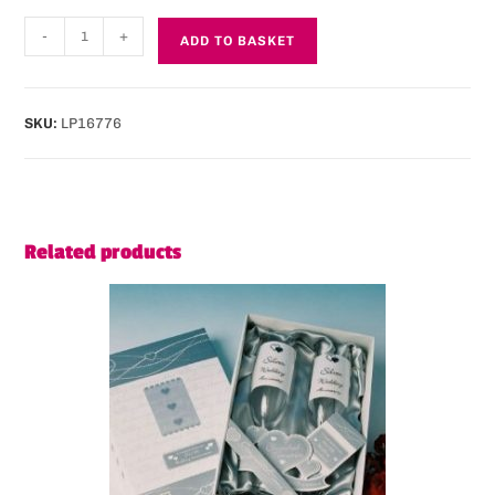
-
+
ADD TO BASKET
SKU:
LP16776
Related products