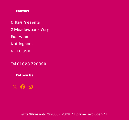
Contact
Gifts4Presents
2 Meadowbank Way
Eastwood
Nottingham
NG16 3SB
Tel 01623 720920
Follow Us
Gifts4Presents © 2006 - 2026. All prices exclude VAT