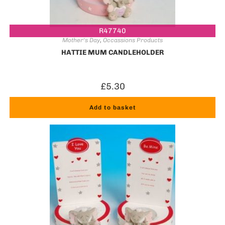
R47740
Mother's Day
,
Occassions Products
HATTIE MUM CANDLEHOLDER
£
5.30
Add to basket