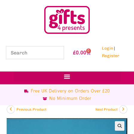
Login
|
0
£
0.00
Register
Free UK Delivery on Orders Over £20
No Minimum Order
Previous Product
Next Product