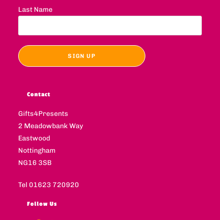
Last Name
Contact
Gifts4Presents
2 Meadowbank Way
Eastwood
Nottingham
NG16 3SB
Tel 01623 720920
Follow Us