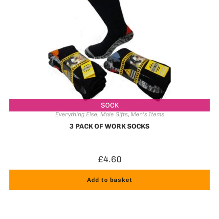
SOCK
Everything Else
,
Male Gifts
,
Men's Items
3 PACK OF WORK SOCKS
£
4.60
Add to basket