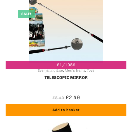
SALE!
61/1959
Everything Else
,
Men's Items
,
Toys
TELESCOPIC MIRROR
£
2.49
£
5.40
Add to basket