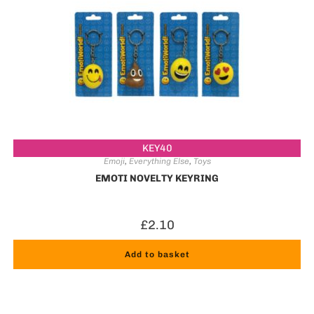
KEY40
Emoji
,
Everything Else
,
Toys
EMOTI NOVELTY KEYRING
£
2.10
Add to basket