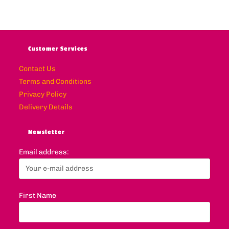
Customer Services
Contact Us
Terms and Conditions
Privacy Policy
Delivery Details
Newsletter
Email address:
First Name