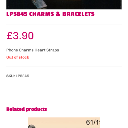
LP5845 CHARMS & BRACELETS
£
3.90
Phone Charms Heart Straps
Out of stock
SKU:
LP5845
Related products