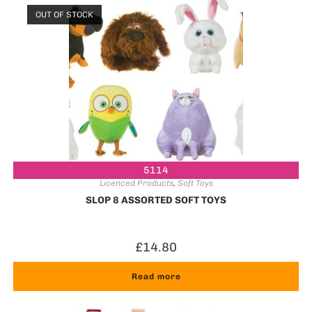
OUT OF STOCK
5114
Licenced Products
,
Soft Toys
SLOP 8 ASSORTED SOFT TOYS
£
14.80
Read more