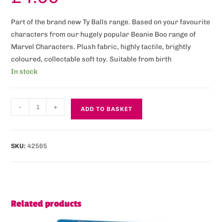
Part of the brand new Ty Balls range. Based on your favourite
characters from our hugely popular Beanie Boo range of
Marvel Characters. Plush fabric, highly tactile, brightly
coloured, collectable soft toy. Suitable from birth
In stock
-
+
ADD TO BASKET
SKU:
42565
Related products