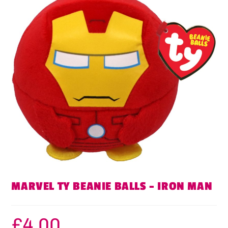
MARVEL TY BEANIE BALLS – IRON MAN
£
4.00