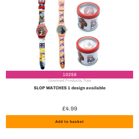
10258
Licenced Products
,
Toys
SLOP WATCHES 1 design available
£
4.99
Add to basket