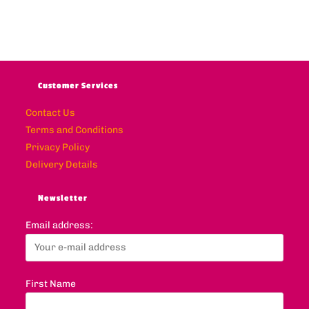
Customer Services
Contact Us
Terms and Conditions
Privacy Policy
Delivery Details
Newsletter
Email address:
First Name