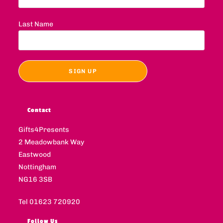
Last Name
Contact
Gifts4Presents
2 Meadowbank Way
Eastwood
Nottingham
NG16 3SB
Tel 01623 720920
Follow Us