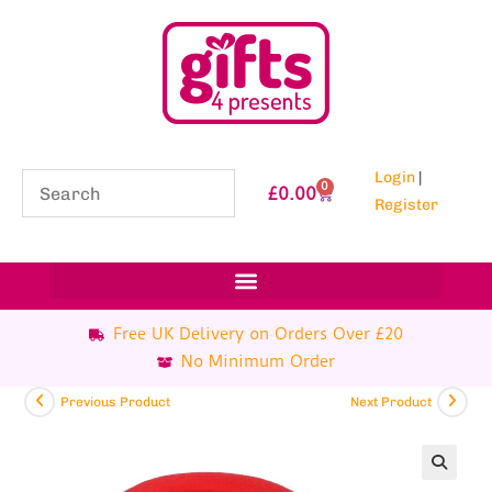
Login
|
0
£
0.00
Register
Free UK Delivery on Orders Over £20
No Minimum Order
Previous Product
Next Product