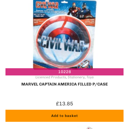
10228
Licenced Products
,
Stationery
,
Toys
MARVEL CAPTAIN AMERICA FILLED P/CASE
£
13.85
Add to basket