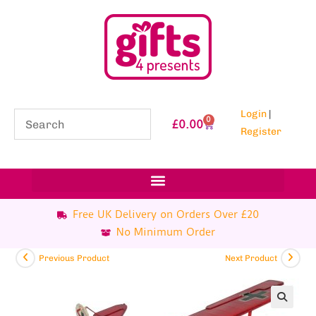
Login
|
0
£
0.00
Register
Free UK Delivery on Orders Over £20
No Minimum Order
Previous Product
Next Product