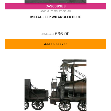
CASC693BB
Men's Items
,
Vehicles
METAL JEEP WRANGLER BLUE
£
36.99
£
56.40
Add to basket