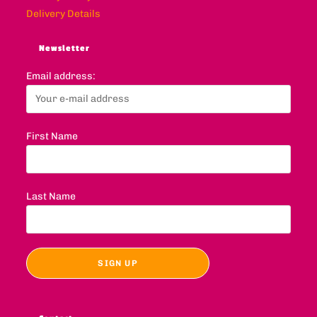
Delivery Details
Newsletter
Email address:
First Name
Last Name