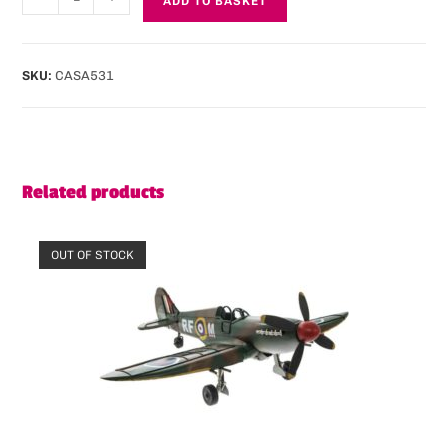
ADD TO BASKET
SKU:
CASA531
Related products
OUT OF STOCK