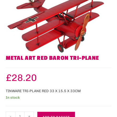
METAL ART RED BARON TRI-PLANE
£
28.20
TINWARE TRI-PLANE RED 33 X 15.5 X 33CM
In stock
-
+