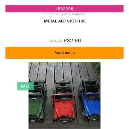
LP42206
London/England
,
Vehicles
METAL ART SPITFIRE
£
32.99
£
44.40
Read more
SALE!