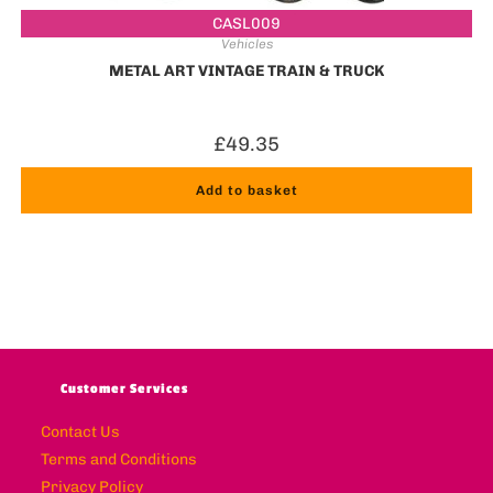
CASL009
Vehicles
METAL ART VINTAGE TRAIN & TRUCK
£
49.35
Add to basket
Customer Services
Contact Us
Terms and Conditions
Privacy Policy