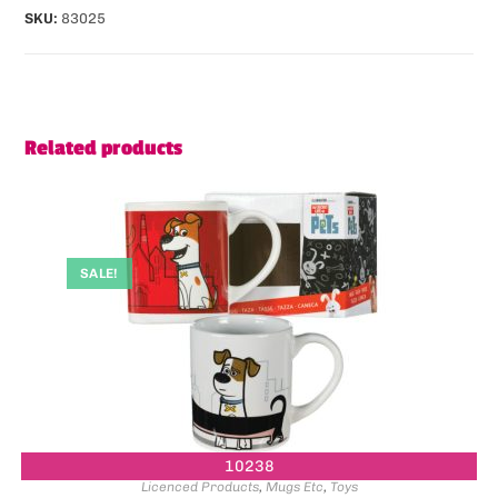
SKU:
83025
Related products
SALE!
10238
Licenced Products
,
Mugs Etc
,
Toys