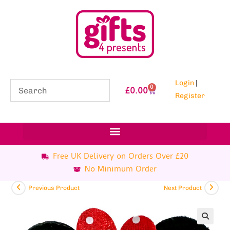
Login
|
0
£
0.00
Register
Free UK Delivery on Orders Over £20
No Minimum Order
Previous Product
Next Product