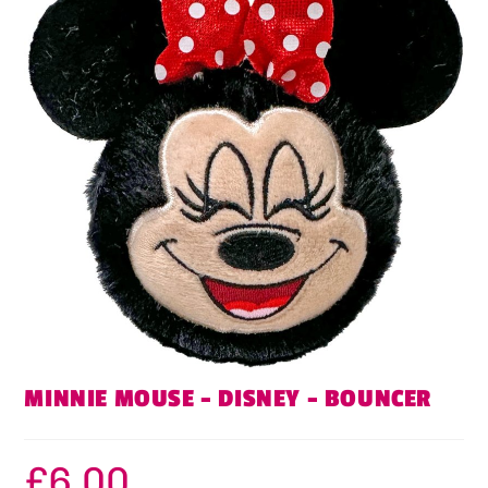
MINNIE MOUSE – DISNEY – BOUNCER
£
6.00