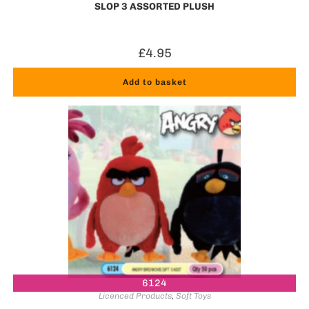
SLOP 3 ASSORTED PLUSH
£
4.95
Add to basket
6124
Licenced Products
,
Soft Toys