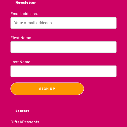
Newsletter
Email address:
First Name
Last Name
Contact
Gifts4Presents