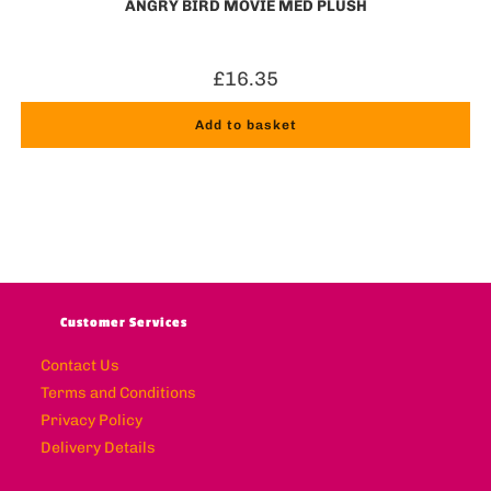
ANGRY BIRD MOVIE MED PLUSH
£
16.35
Add to basket
Customer Services
Contact Us
Terms and Conditions
Privacy Policy
Delivery Details