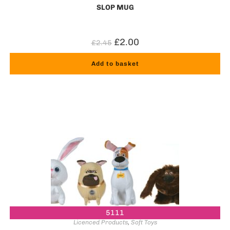
SLOP MUG
£
2.00
£
2.45
Add to basket
5111
Licenced Products
,
Soft Toys