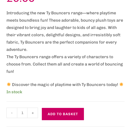
Introducing the new Ty Bouncers range—where playtime
meets boundless fun! These adorable, bouncy plush toys are
designed to bring joy and laughter to kids of all ages. With
their vibrant colors, delightful designs, and irresistibly soft
fabric, Ty Bouncers are the perfect companions for every
adventure.
The Ty Bouncers range offers a variety of characters to
choose from. Collect them all and create a world of bouncing
fun!
Discover the magic of playtime with Ty Bouncers today!
In stock
-
+
ADD TO BASKET