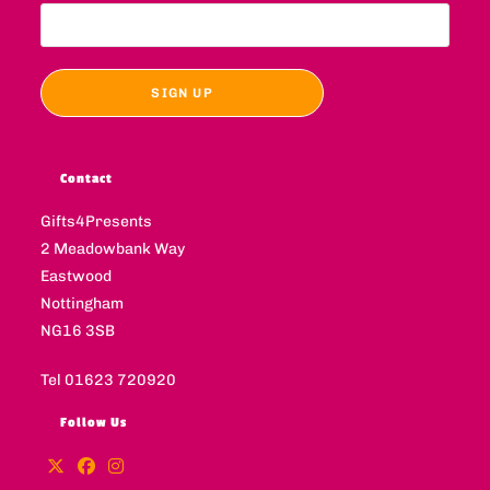
Contact
Gifts4Presents
2 Meadowbank Way
Eastwood
Nottingham
NG16 3SB
Tel 01623 720920
Follow Us