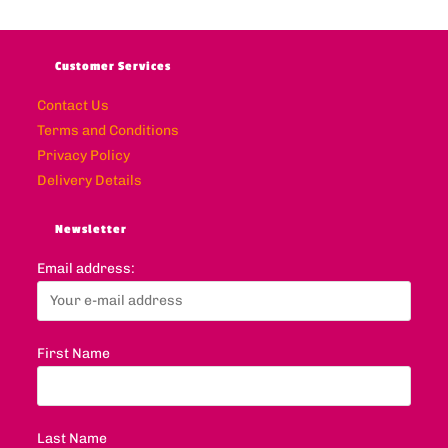
Customer Services
Contact Us
Terms and Conditions
Privacy Policy
Delivery Details
Newsletter
Email address:
First Name
Last Name