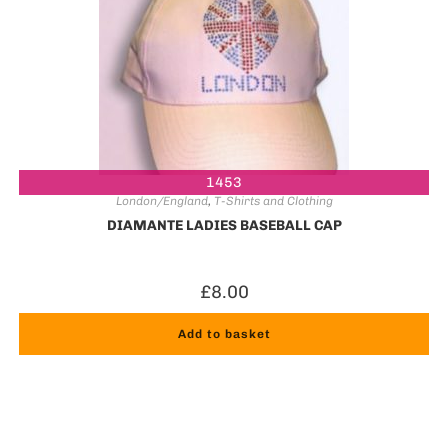
1453
London/England
,
T-Shirts and Clothing
DIAMANTE LADIES BASEBALL CAP
£
8.00
Add to basket