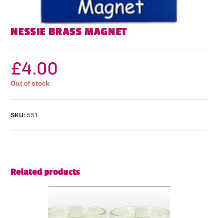
NESSIE BRASS MAGNET
£
4.00
Out of stock
SKU:
551
Related products