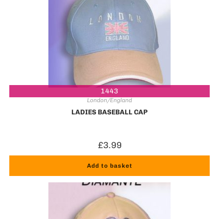
1443
London/England
LADIES BASEBALL CAP
£
3.99
Add to basket