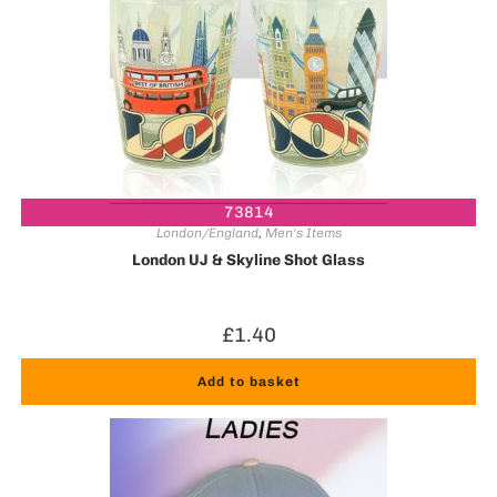
73814
London/England
,
Men's Items
London UJ & Skyline Shot Glass
£
1.40
Add to basket