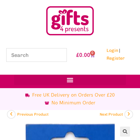
Login
|
0
£
0.00
Register
Free UK Delivery on Orders Over £20
No Minimum Order
Previous Product
Next Product