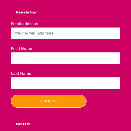
Newsletter
Email address:
First Name
Last Name
Contact