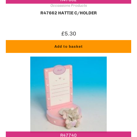
Occassions Products
R47662 HATTIE C/HOLDER
£
5.30
Add to basket
R47740