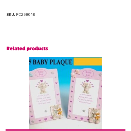
SKU:
PC299048
Related products