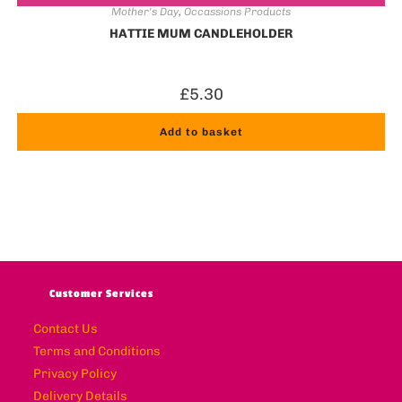
Mother's Day
,
Occassions Products
HATTIE MUM CANDLEHOLDER
£
5.30
Add to basket
Customer Services
Contact Us
Terms and Conditions
Privacy Policy
Delivery Details