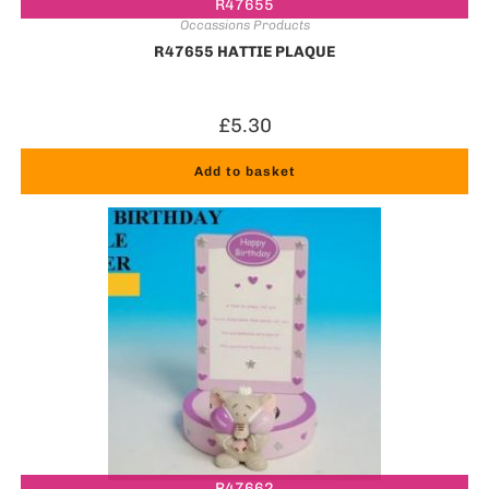
R47655
Occassions Products
R47655 HATTIE PLAQUE
£
5.30
Add to basket
R47662