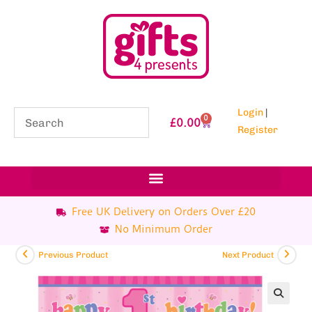
Login
|
0
£
0.00
Register
Free UK Delivery on Orders Over £20
No Minimum Order
Previous Product
Next Product