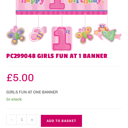
PC299048 GIRLS FUN AT 1 BANNER
£
5.00
GIRLS FUN AT ONE BANNER
In stock
-
+
ADD TO BASKET