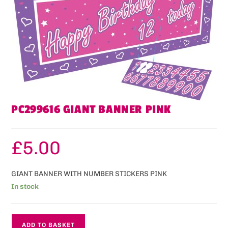
PC299616 GIANT BANNER PINK
£
5.00
GIANT BANNER WITH NUMBER STICKERS PINK
In stock
ADD TO BASKET