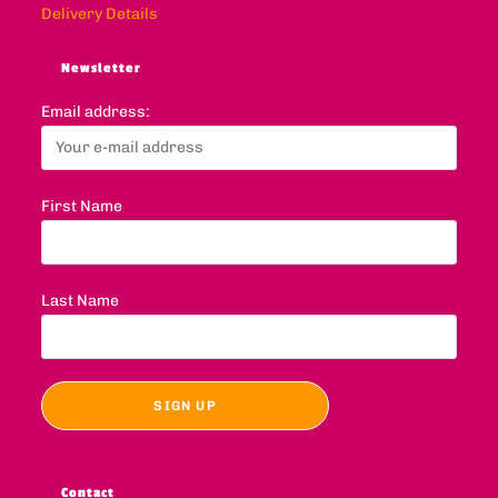
Delivery Details
Newsletter
Email address:
First Name
Last Name
Contact