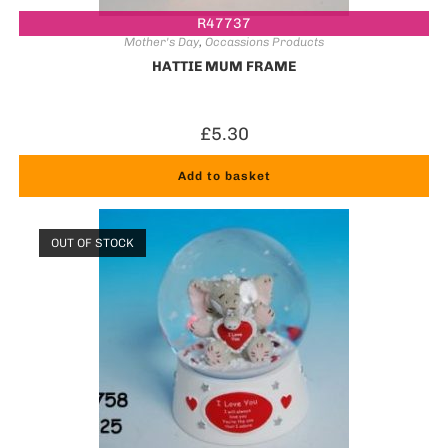
R47737
Mother's Day
,
Occassions Products
HATTIE MUM FRAME
£
5.30
Add to basket
OUT OF STOCK