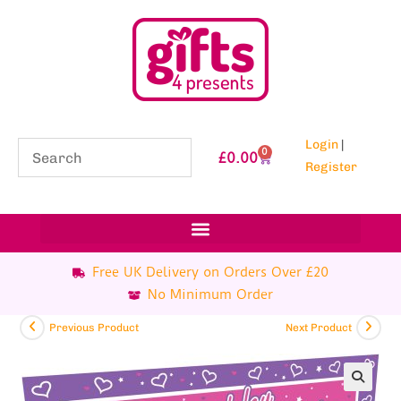
Login
|
0
£
0.00
Register
Free UK Delivery on Orders Over £20
No Minimum Order
Previous Product
Next Product