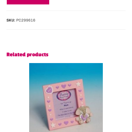
SKU:
PC299616
Related products