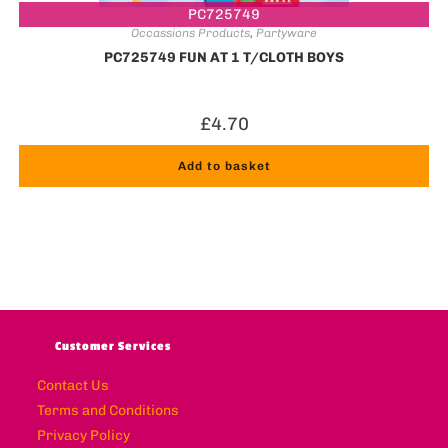
PC725749
Occassions Products
,
Partyware
PC725749 FUN AT 1 T/CLOTH BOYS
£
4.70
Add to basket
Customer Services
Contact Us
Terms and Conditions
Privacy Policy