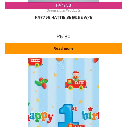
R47758
Occassions Products
R47758 HATTIE BE MINE W/B
£
5.30
Read more