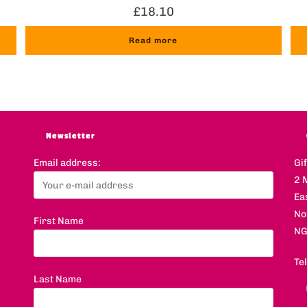
£
18.10
Read more
Newsletter
Email address:
Gi
2 
Ea
No
First Name
NG
Te
Last Name