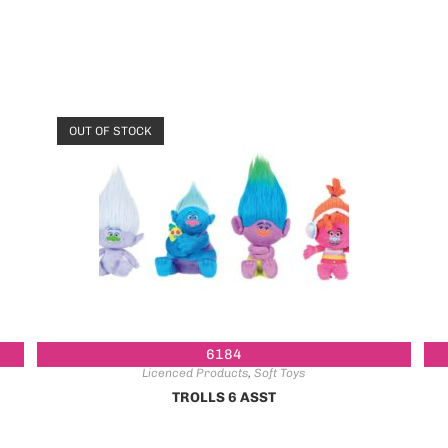
OUT OF STOCK
6184
Licenced Products
,
Soft Toys
TROLLS 6 ASST