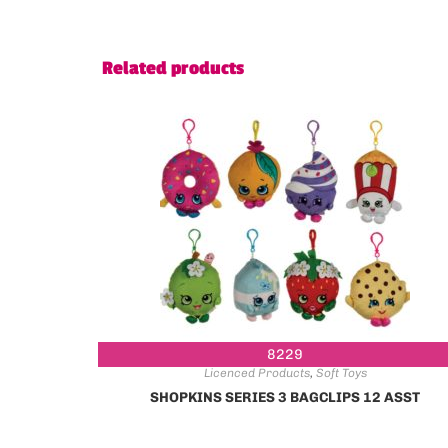
Related products
8229
Licenced Products
,
Soft Toys
SHOPKINS SERIES 3 BAGCLIPS 12 ASST