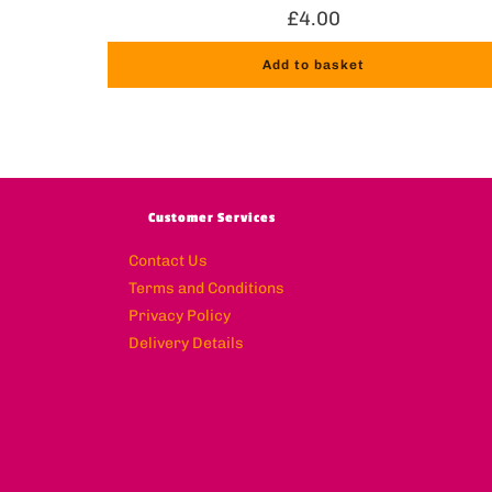
£
4.00
Add to basket
Customer Services
Contact Us
Terms and Conditions
Privacy Policy
Delivery Details