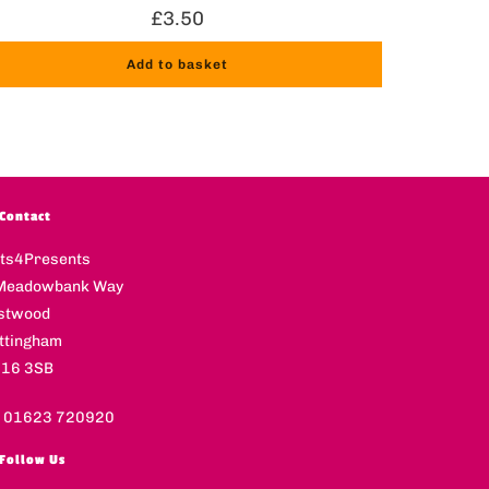
£
3.50
Add to basket
Contact
fts4Presents
Meadowbank Way
stwood
ttingham
16 3SB
l 01623 720920
Follow Us