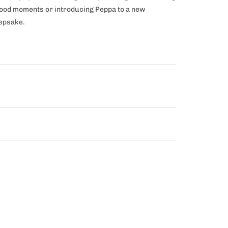
dhood moments or introducing Peppa to a new
eepsake.