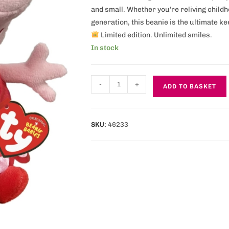
and small. Whether you’re reliving chil
generation, this beanie is the ultimate k
Limited edition. Unlimited smiles.
In stock
-
+
ADD TO BASKET
SKU:
46233