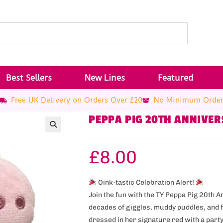
Best Sellers
New Lines
Featured
Free UK Delivery on Orders Over £20
No Minimum Orde
PEPPA PIG 20TH ANNIVER
£
8.00
Oink-tastic Celebration Alert!
Join the fun with the TY Peppa Pig 20th 
decades of giggles, muddy puddles, and 
dressed in her signature red with a party-