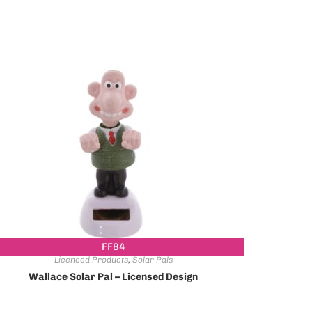
FF84
Licenced Products
,
Solar Pals
Wallace Solar Pal – Licensed Design