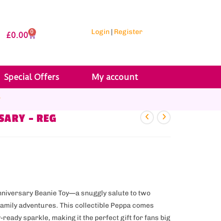
Login
|
Register
0
£
0.00
Special Offers
My account
r
SARY – REG
Anniversary Beanie Toy—a snuggly salute to two
family adventures. This collectible Peppa comes
ready sparkle, making it the perfect gift for fans big