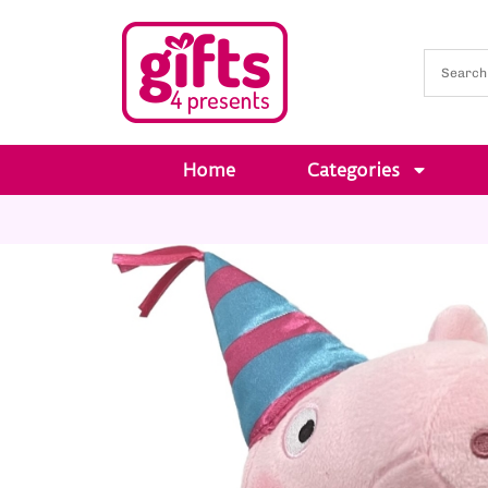
Home
Categories