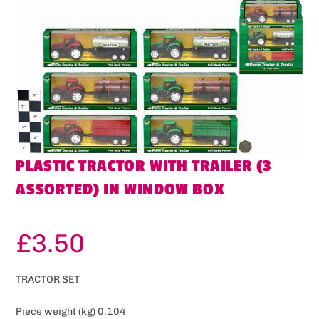
PLASTIC TRACTOR WITH TRAILER (3
ASSORTED) IN WINDOW BOX
£
3.50
TRACTOR SET
Piece weight (kg) 0.104