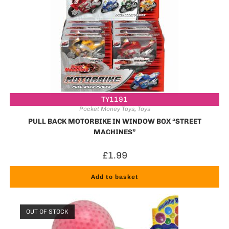
TY1191
Pocket Money Toys
,
Toys
PULL BACK MOTORBIKE IN WINDOW BOX “STREET
MACHINES”
£
1.99
Add to basket
OUT OF STOCK