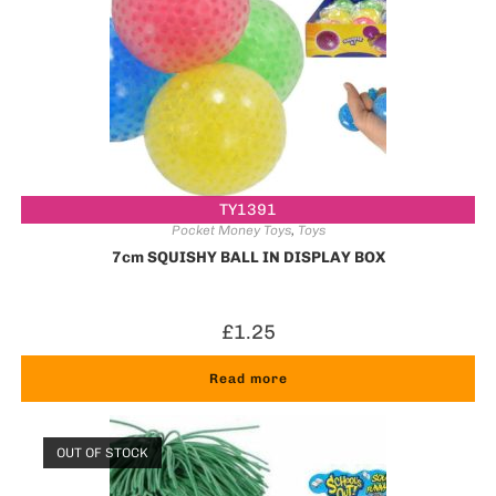
TY1391
Pocket Money Toys
,
Toys
7cm SQUISHY BALL IN DISPLAY BOX
£
1.25
Read more
OUT OF STOCK