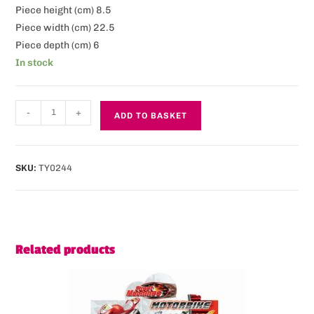
Piece height (cm) 8.5
Piece width (cm) 22.5
Piece depth (cm) 6
In stock
-
+
ADD TO BASKET
SKU:
TY0244
Related products