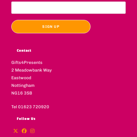
Contact
Gifts4Presents
2 Meadowbank Way
Eastwood
Nottingham
NG16 3SB
Tel 01623 720920
Follow Us