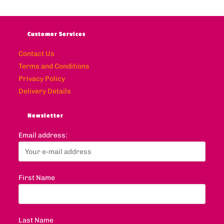
Customer Services
Contact Us
Terms and Conditions
Privacy Policy
Delivery Details
Newsletter
Email address:
First Name
Last Name