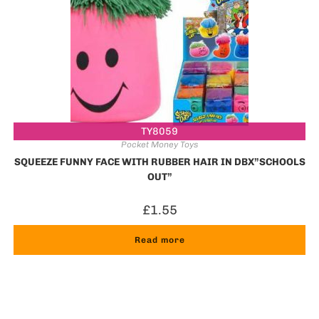
TY8059
Pocket Money Toys
SQUEEZE FUNNY FACE WITH RUBBER HAIR IN DBX”SCHOOLS
OUT”
£
1.55
Read more