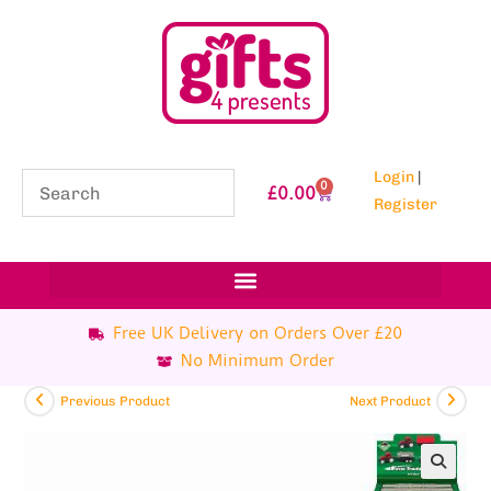
Login
|
0
£
0.00
Register
Free UK Delivery on Orders Over £20
No Minimum Order
Previous Product
Next Product