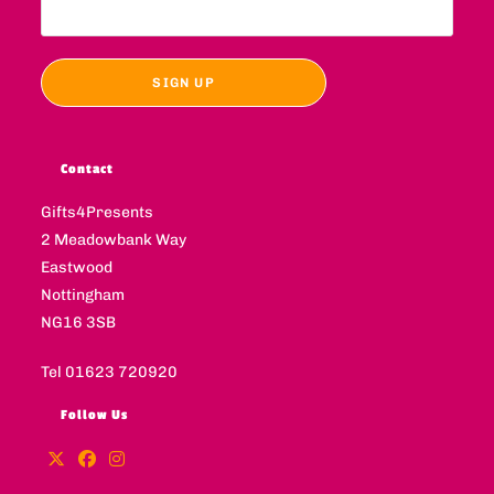
Contact
Gifts4Presents
2 Meadowbank Way
Eastwood
Nottingham
NG16 3SB
Tel 01623 720920
Follow Us