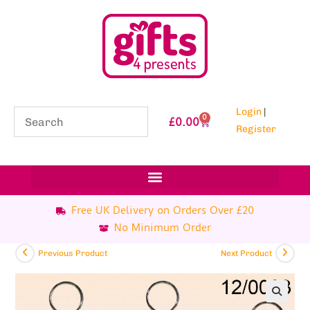
Login
|
0
£
0.00
Register
Free UK Delivery on Orders Over £20
No Minimum Order
Previous Product
Next Product