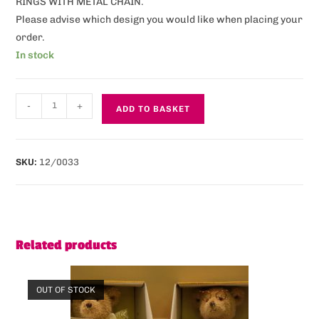
RINGS WITH METAL CHAIN.
Please advise which design you would like when placing your
order.
In stock
-
+
ADD TO BASKET
SKU:
12/0033
Related products
OUT OF STOCK