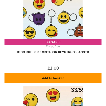
33/5932
Emoji
,
Toys
DISC RUBBER EMOTICON KEYRINGS 9 ASSTD
£
1.00
Add to basket