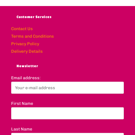
Customer Services
Contact Us
Terms and Conditions
Privacy Policy
Delivery Details
Newsletter
Email address:
First Name
Last Name