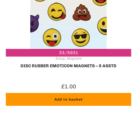
33/5931
Emoji
,
Magnets
DISC RUBBER EMOTICON MAGNETS – 9 ASSTD
£
1.00
Add to basket