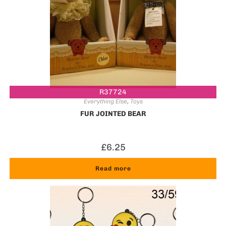
R37724
Everything Else
,
Toys
FUR JOINTED BEAR
£
6.25
Read more