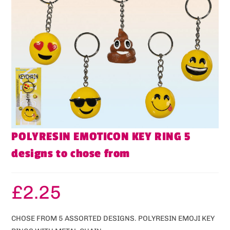
POLYRESIN EMOTICON KEY RING 5
designs to chose from
£
2.25
CHOSE FROM 5 ASSORTED DESIGNS. POLYRESIN EMOJI KEY