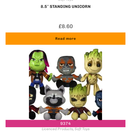
8.5″ STANDING UNICORN
£
8.60
Read more
9374
Licenced Products
,
Soft Toys