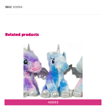
SKU:
83064
Related products
48893