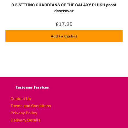
9.5 SITTING GUARDIANS OF THE GALAXY PLUSH groot
destroyer
£
17.25
Add to basket
Customer Services
Contact Us
Terms and Conditions
Privacy Policy
Delivery Details