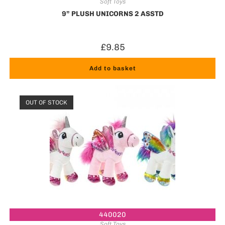
Soft Toys
9” PLUSH UNICORNS 2 ASSTD
£
9.85
Add to basket
OUT OF STOCK
440020
Soft Toys