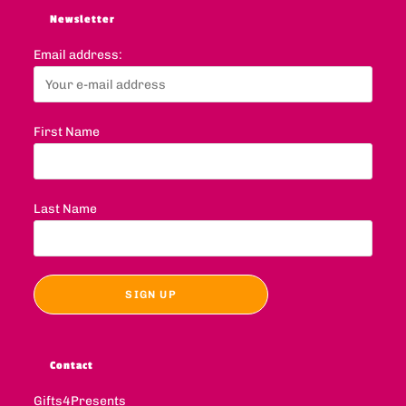
Newsletter
Email address:
First Name
Last Name
Contact
Gifts4Presents