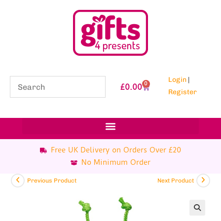
Login
|
0
£
0.00
Register
Free UK Delivery on Orders Over £20
No Minimum Order
Previous Product
Next Product