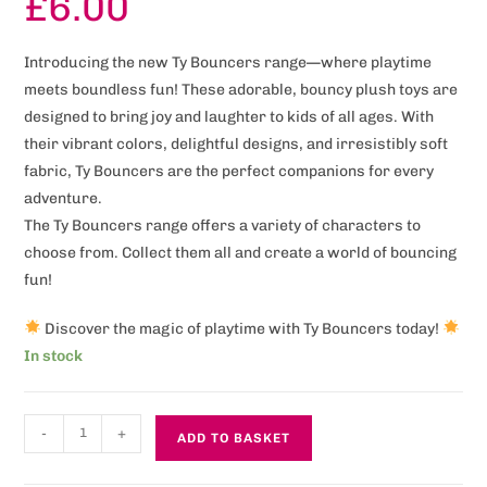
£
6.00
Introducing the new Ty Bouncers range—where playtime
meets boundless fun! These adorable, bouncy plush toys are
designed to bring joy and laughter to kids of all ages. With
their vibrant colors, delightful designs, and irresistibly soft
fabric, Ty Bouncers are the perfect companions for every
adventure.
The Ty Bouncers range offers a variety of characters to
choose from. Collect them all and create a world of bouncing
fun!
Discover the magic of playtime with Ty Bouncers today!
In stock
-
+
ADD TO BASKET