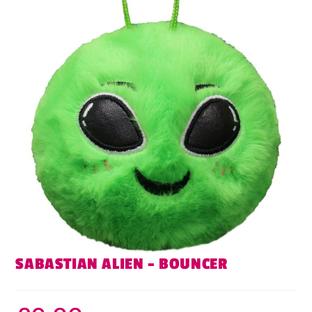
SABASTIAN ALIEN – BOUNCER