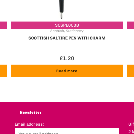
SCSPE003B
Scottish
,
Stationery
SCOTTISH SALTIRE PEN WITH CHARM
£
1.20
Read more
Newsletter
Email address:
Gi
2 