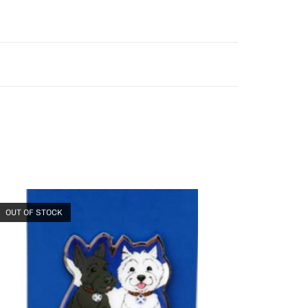
OUT OF STOCK