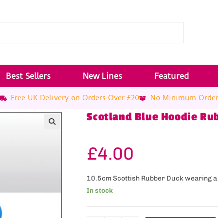
Best Sellers
New Lines
Featured
Free UK Delivery on Orders Over £20
No Minimum Orde
Scotland Blue Hoodie Ru
£
4.00
10.5cm Scottish Rubber Duck wearing a
In stock