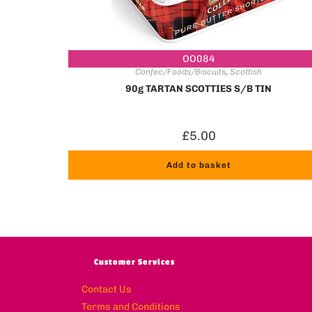
OO084
Confec/Foods/Biscuits
,
Scottish
90g TARTAN SCOTTIES S/B TIN
£
5.00
Add to basket
Customer Services
Contact Us
Terms and Conditions