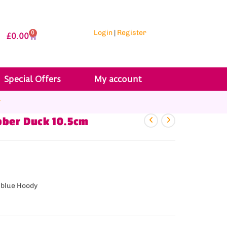
Login
|
Register
0
£
0.00
Special Offers
My account
r
bber Duck 10.5cm
 blue Hoody