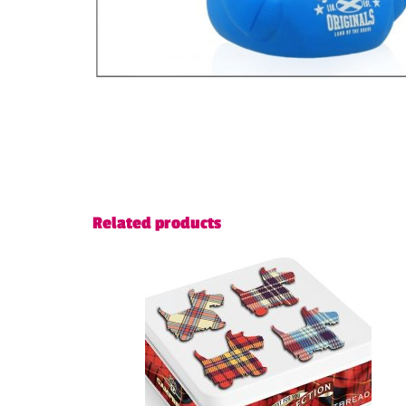
Related products