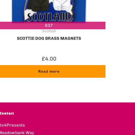
837
Scottish
SCOTTIE DOG BRASS MAGNETS
£
4.00
Read more
Contact
fts4Presents
Meadowbank Way