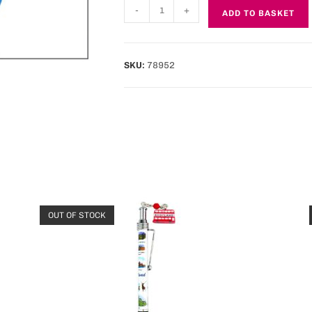
-
+
ADD TO BASKET
SKU:
78952
OUT OF STOCK