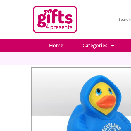
Home
Categories