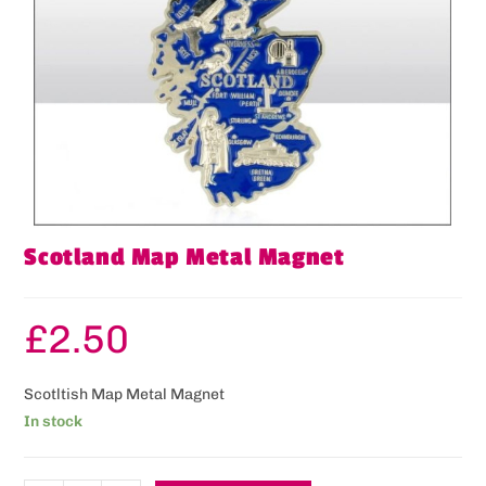
Scotland Map Metal Magnet
£
2.50
Scotltish Map Metal Magnet
In stock