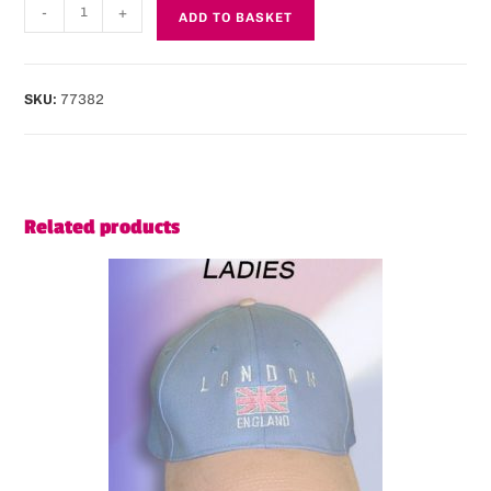
-
+
ADD TO BASKET
SKU:
77382
Related products