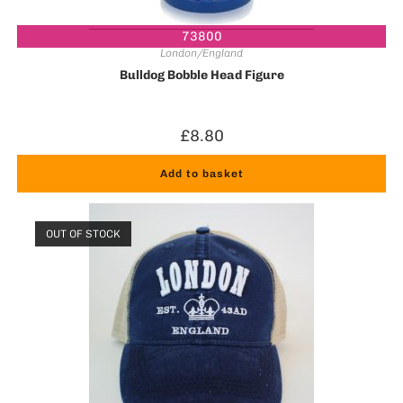
73800
London/England
Bulldog Bobble Head Figure
£
8.80
Add to basket
OUT OF STOCK