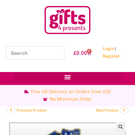
Login
|
0
£
0.00
Register
Free UK Delivery on Orders Over £20
No Minimum Order
Previous Product
Next Product