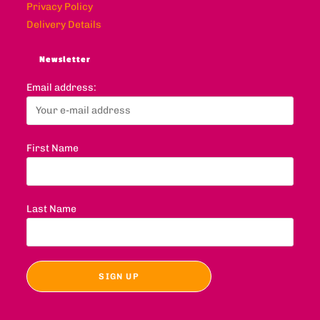
Privacy Policy
Delivery Details
Newsletter
Email address:
First Name
Last Name