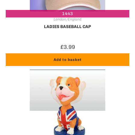
1443
London/England
LADIES BASEBALL CAP
£
3.99
Add to basket