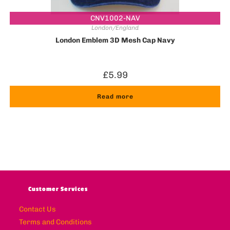
CNV1002-NAV
London/England
London Emblem 3D Mesh Cap Navy
£
5.99
Read more
Customer Services
Contact Us
Terms and Conditions