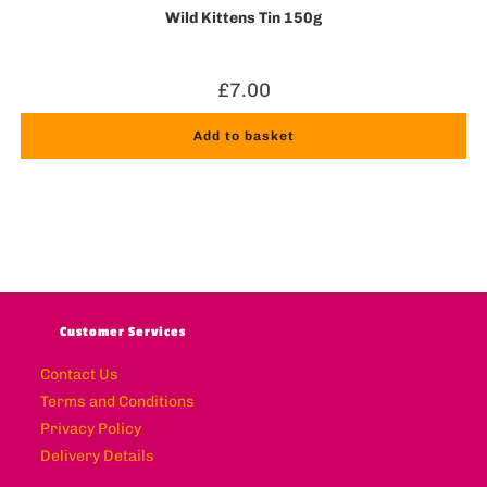
Wild Kittens Tin 150g
£
7.00
Add to basket
Customer Services
Contact Us
Terms and Conditions
Privacy Policy
Delivery Details