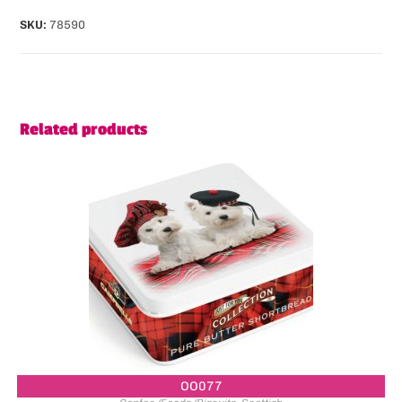
SKU:
78590
Related products
OO077