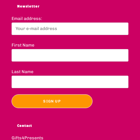
Newsletter
Email address:
First Name
Last Name
Contact
Gifts4Presents