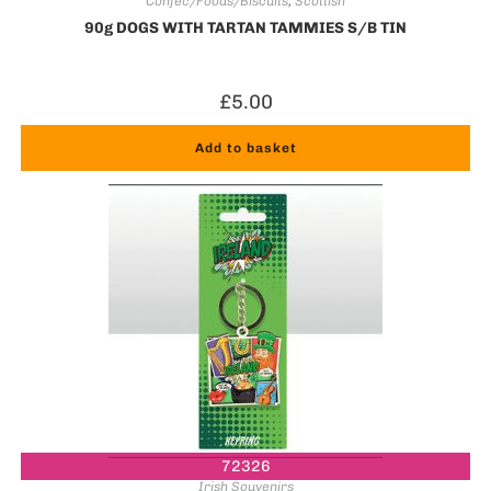
Confec/Foods/Biscuits
,
Scottish
90g DOGS WITH TARTAN TAMMIES S/B TIN
£
5.00
Add to basket
72326
Irish Souvenirs