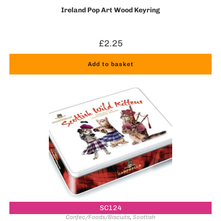
Ireland Pop Art Wood Keyring
£
2.25
Add to basket
SC124
Confec/Foods/Biscuits
,
Scottish