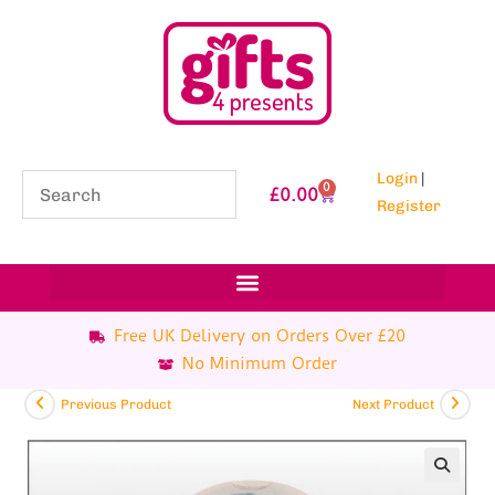
Login
|
0
£
0.00
Register
Free UK Delivery on Orders Over £20
No Minimum Order
Previous Product
Next Product