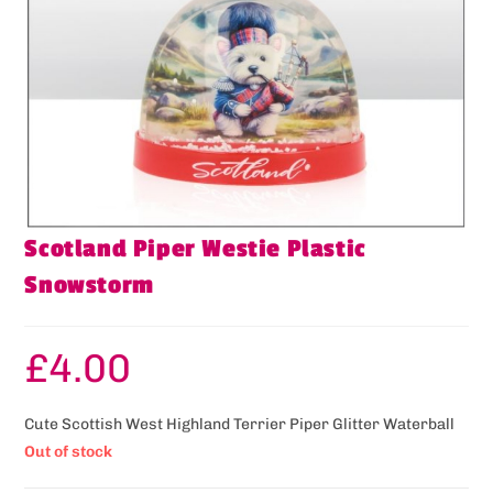
Scotland Piper Westie Plastic
Snowstorm
£
4.00
Cute Scottish West Highland Terrier Piper Glitter Waterball
Out of stock