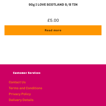
90g I LOVE SCOTLAND S/B TIN
£
5.00
Read more
Customer Services
Contact Us
Terms and Conditions
Privacy Policy
Delivery Details