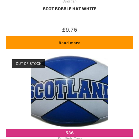
Scottish
SCOT BOBBLE HAT WHITE
£
9.75
Read more
OUT OF STOCK
536
Scottish
,
Toys