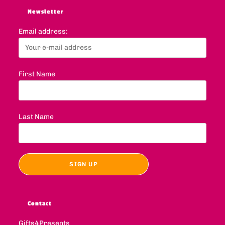
Newsletter
Email address:
First Name
Last Name
Contact
Gifts4Presents