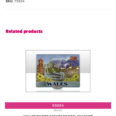
SKU:
75934
Related products
69864
Welsh