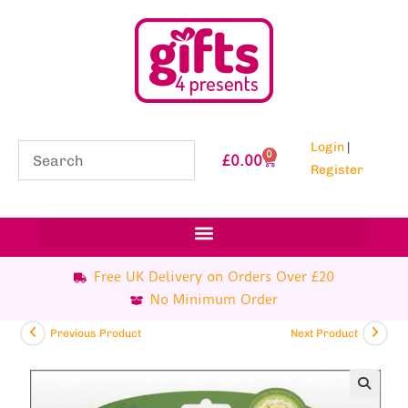
Login
|
0
£
0.00
Register
Free UK Delivery on Orders Over £20
No Minimum Order
Previous Product
Next Product