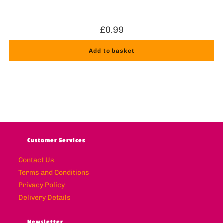
£
0.99
Add to basket
Customer Services
Contact Us
Terms and Conditions
Privacy Policy
Delivery Details
Newsletter