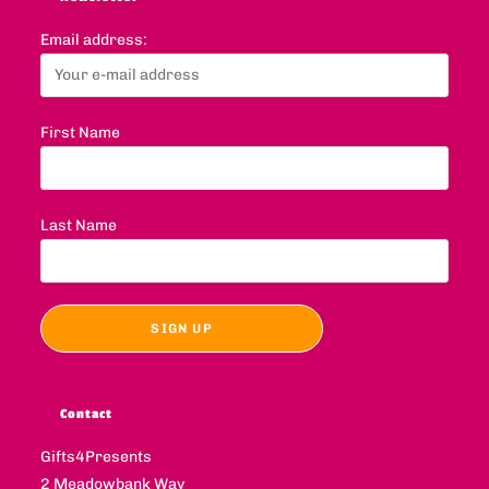
Email address:
First Name
Last Name
Contact
Gifts4Presents
2 Meadowbank Way