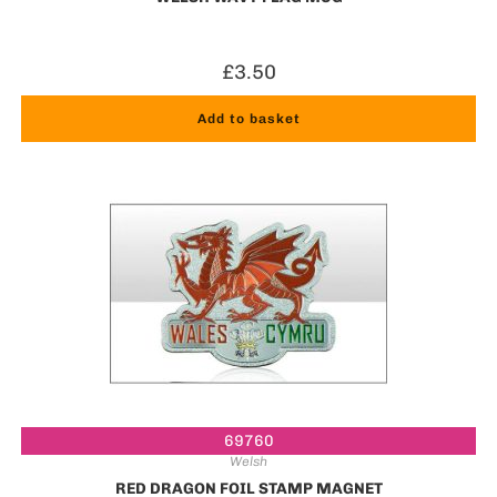
£
3.50
Add to basket
69760
Welsh
RED DRAGON FOIL STAMP MAGNET