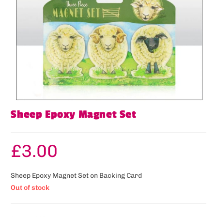
Sheep Epoxy Magnet Set
£
3.00
Sheep Epoxy Magnet Set on Backing Card
Out of stock