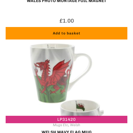
WALES PHOTO MONTAGE FOIL MAGNET
£
1.00
Add to basket
LP31420
Mugs Etc
,
Welsh
WELSH WAVY FLAG MUG