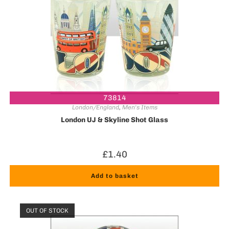
73814
London/England
,
Men's Items
London UJ & Skyline Shot Glass
£
1.40
Add to basket
OUT OF STOCK