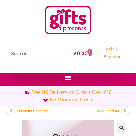
Login
|
0
£
0.00
Register
Free UK Delivery on Orders Over £20
No Minimum Order
Previous Product
Next Product