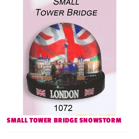
SMALL TOWER BRIDGE SNOWSTORM