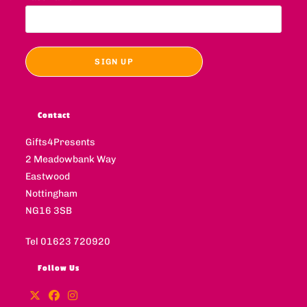
Contact
Gifts4Presents
2 Meadowbank Way
Eastwood
Nottingham
NG16 3SB
Tel 01623 720920
Follow Us