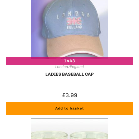
1443
London/England
LADIES BASEBALL CAP
£
3.99
Add to basket