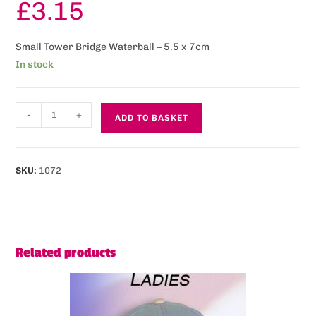
£
3.15
Small Tower Bridge Waterball – 5.5 x 7cm
In stock
-
+
ADD TO BASKET
SKU:
1072
Related products