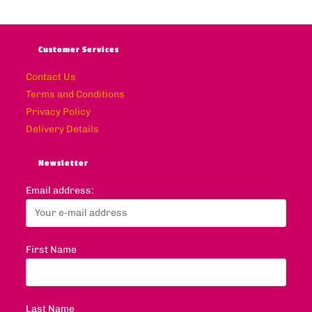
Customer Services
Contact Us
Terms and Conditions
Privacy Policy
Delivery Details
Newsletter
Email address:
First Name
Last Name