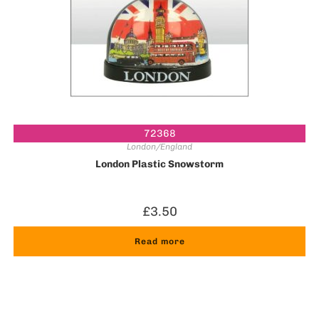
72368
London/England
London Plastic Snowstorm
£
3.50
Read more