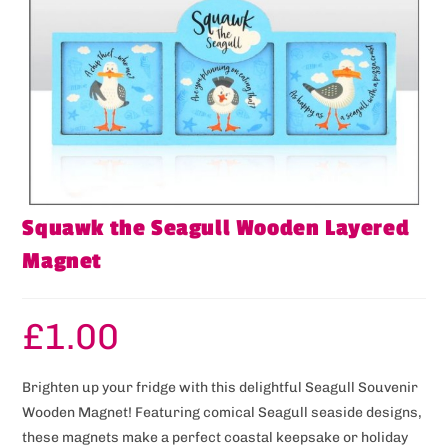
Squawk the Seagull Wooden Layered
Magnet
£
1.00
Brighten up your fridge with this delightful Seagull Souvenir
Wooden Magnet! Featuring comical Seagull seaside designs,
these magnets make a perfect coastal keepsake or holiday