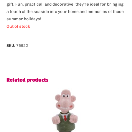
gift. Fun, practical, and decorative, they’re ideal for bringing
a touch of the seaside into your home and memories of those
summer holidays!
Out of stock
SKU:
75922
Related products