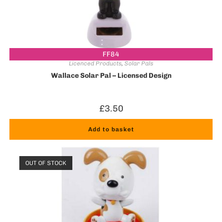
FF84
Licenced Products
,
Solar Pals
Wallace Solar Pal – Licensed Design
£
3.50
Add to basket
OUT OF STOCK