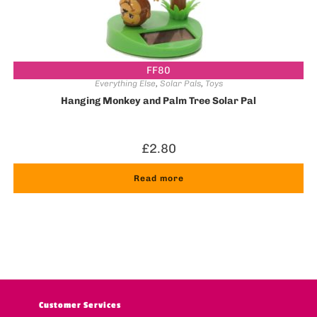
FF80
Everything Else
,
Solar Pals
,
Toys
Hanging Monkey and Palm Tree Solar Pal
£
2.80
Read more
Customer Services