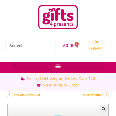
Login
|
0
£
0.00
Register
Free UK Delivery on Orders Over £20
No Minimum Order
Previous Product
Next Product