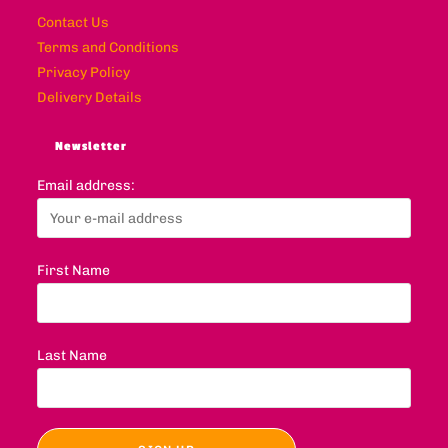
Contact Us
Terms and Conditions
Privacy Policy
Delivery Details
Newsletter
Email address:
First Name
Last Name