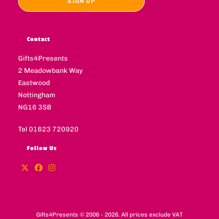
Contact
Gifts4Presents
2 Meadowbank Way
Eastwood
Nottingham
NG16 3SB
Tel 01623 720920
Follow Us
Gifts4Presents © 2006 - 2026. All prices exclude VAT