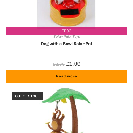
FF93
Solar Pals
,
Toys
Dog with a Bowl Solar Pal
£
1.99
£
2.80
Read more
OUT OF STOCK