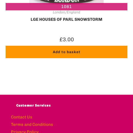
1081
London/England
LGE HOUSES OF PARL SNOWSTORM
£
3.00
Add to basket
Customer Services
Contact Us
Terms and Conditions
Privacy Policy