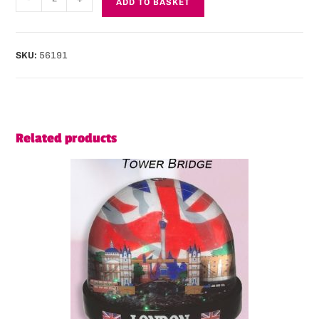
ADD TO BASKET
SKU:
56191
Related products