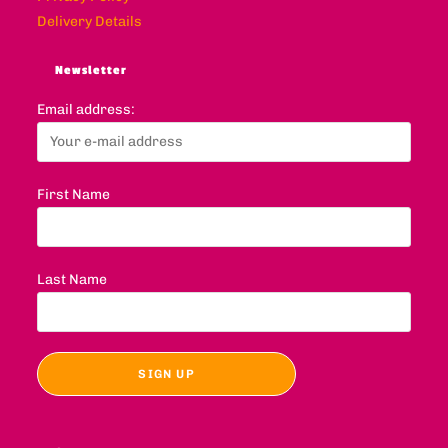
Delivery Details
Newsletter
Email address:
First Name
Last Name