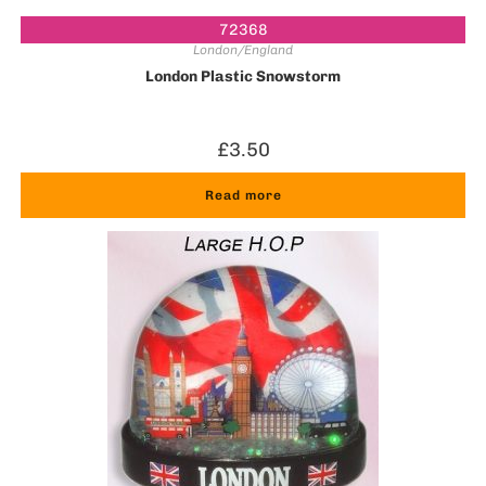
72368
London/England
London Plastic Snowstorm
£
3.50
Read more