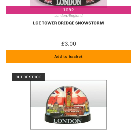
1082
London/England
LGE TOWER BRIDGE SNOWSTORM
£
3.00
Add to basket
OUT OF STOCK