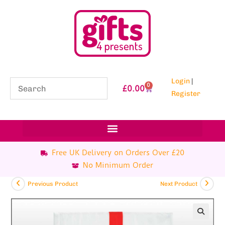
Login
|
0
£
0.00
Register
Free UK Delivery on Orders Over £20
No Minimum Order
Previous Product
Next Product