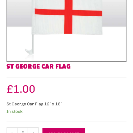
ST GEORGE CAR FLAG
£
1.00
St George Car Flag 12″ x 18″
In stock
-
+